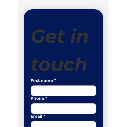
Get in 
touch
First name
*
Phone
*
Email
*