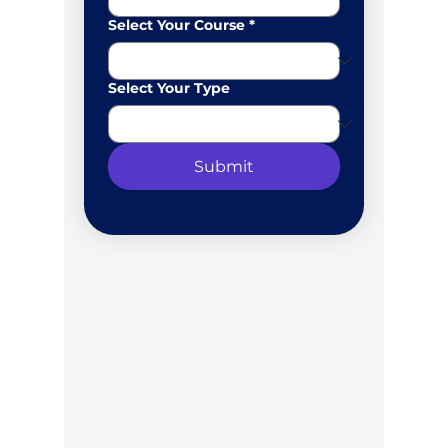
Select Your Course
*
Select Your Type
Submit