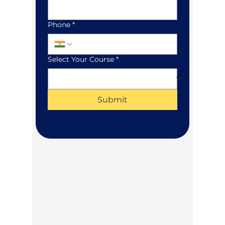
Phone
*
Select Your Course
*
Submit