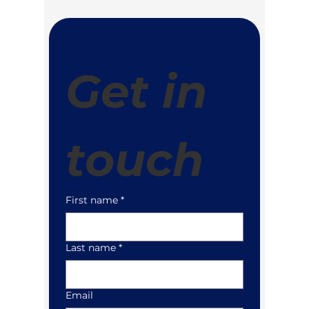
Get in 
touch
First name
*
Last name
*
Email