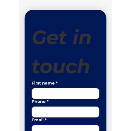
Get in 
touch
First name
*
Phone
*
Email
*