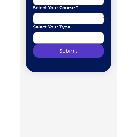
Select Your Course
*
Select Your Type
Submit