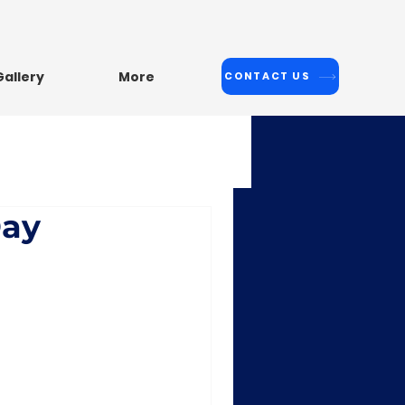
Malleshwaram: +91-8317371811
Gallery
More
CONTACT US
Day