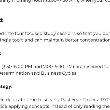
early morning hours (5:00–7:30 AM), when your co
d:
ed into four focused study sessions so that you do
ngle topic and can maintain better concentration
:
s (3:30–6:00 PM and 7:00–9:30 PM) are reserved fo
 Determination and Business Cycles.
ategy:
er, dedicate time to solving Past Year Papers (PYPs
ice applying concepts instead of only reading th