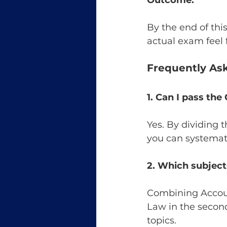
Outcome:
By the end of thi
actual exam feel f
Frequently As
1. Can I pass th
Yes. By dividing 
you can systemati
2. Which subject
Combining Accoun
Law in the secon
topics.