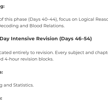
g:
f this phase (Days 40–44), focus on Logical Reas
ecoding and Blood Relations.
-Day Intensive Revision (Days 46–54)
cated entirely to revision. Every subject and chapte
d 4-hour revision blocks.
s:
 and Statistics.
: