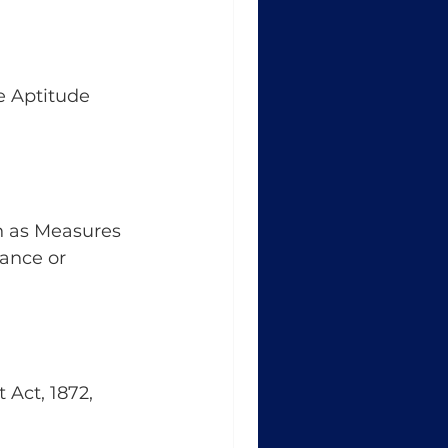
e Aptitude 
h as Measures 
ance or 
 Act, 1872, 