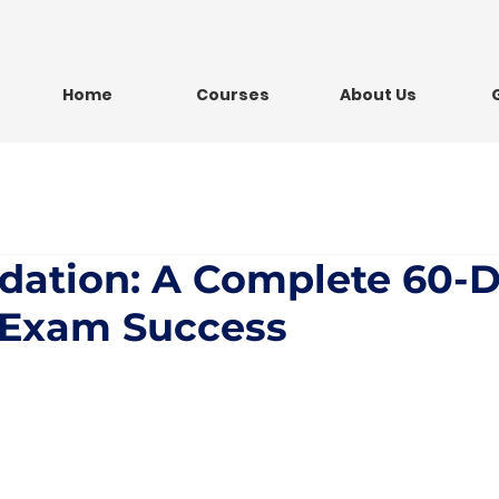
Home
Courses
About Us
dation: A Complete 60-
r Exam Success