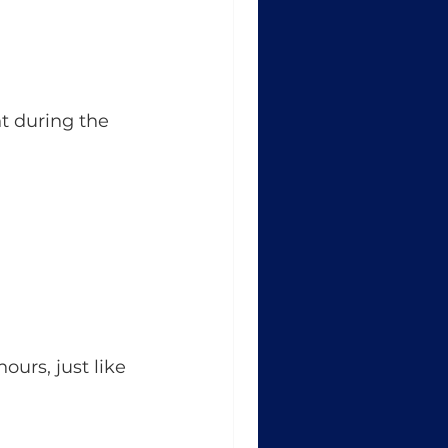
t during the 
urs, just like 