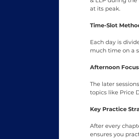
& LLP during the 
at its peak.
Time-Slot Metho
Each day is divid
much time on a si
Afternoon Focus
The later session
topics like Price
Key Practice Str
After every chapt
ensures you pract