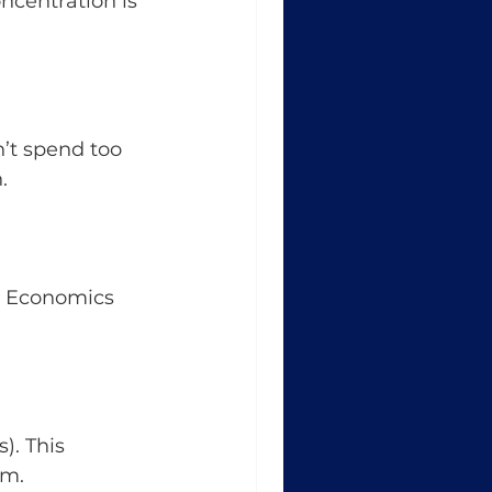
ncentration is 
n’t spend too 
.
r Economics 
). This 
em.