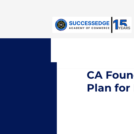
Jayanagar:
+91-9632971811
CA Foun
Plan fo