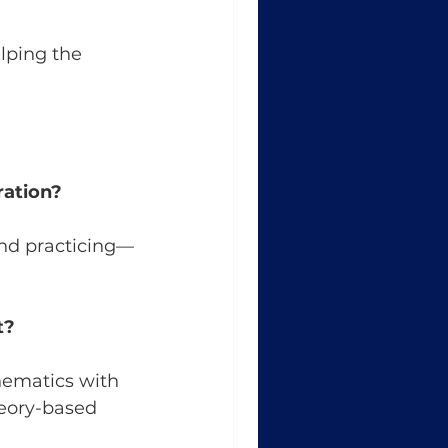
lping the 
ration?
and practicing—
t?
ematics with 
eory-based 