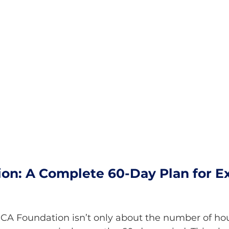
on: A Complete 60-Day Plan for E
e CA Foundation isn’t only about the number of h