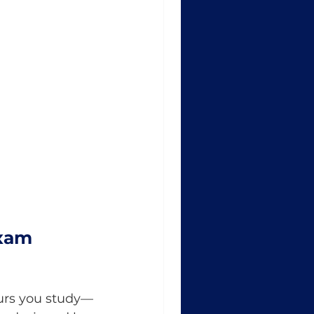
xam 
ours you study—