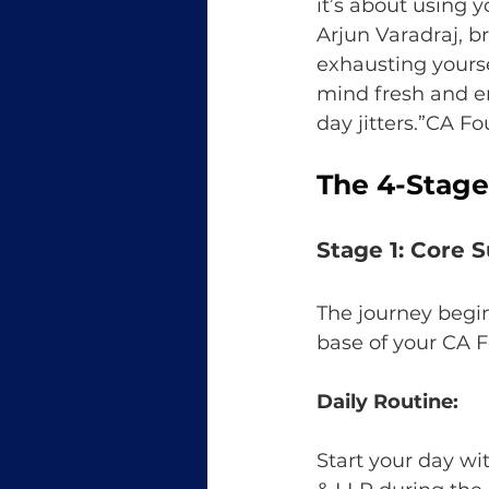
it’s about using 
Arjun Varadraj, b
exhausting yourse
mind fresh and e
day jitters.”CA 
The 4-Stage
Stage 1: Core S
The journey begi
base of your CA F
Daily Routine:
Start your day w