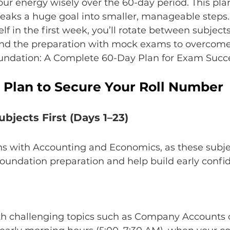
your energy wisely over the 60-day period. This pla
reaks a huge goal into smaller, manageable steps. 
lf in the first week, you’ll rotate between subject
nd the preparation with mock exams to overcome
Foundation: A Complete 60-Day Plan for Exam Succ
 Plan to Secure Your Roll Number
ubjects First (Days 1–23)
ns with Accounting and Economics, as these subje
oundation preparation and help build early confi
ith challenging topics such as Company Accounts o