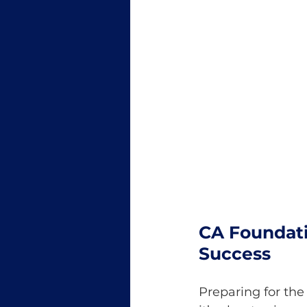
CA Foundati
Success
Preparing for th