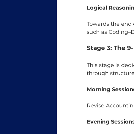
Logical Reasonin
Towards the end o
such as Coding–D
Stage 3: The 9
This stage is dedi
through structure
Morning Session
Revise Accounting
Evening Sessions