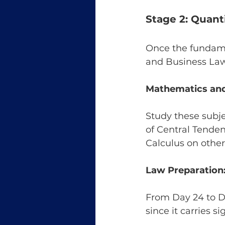
Stage 2: Quant
Once the fundamen
and Business Law
Mathematics and 
Study these subje
of Central Tende
Calculus on other
Law Preparation
From Day 24 to Da
since it carries s