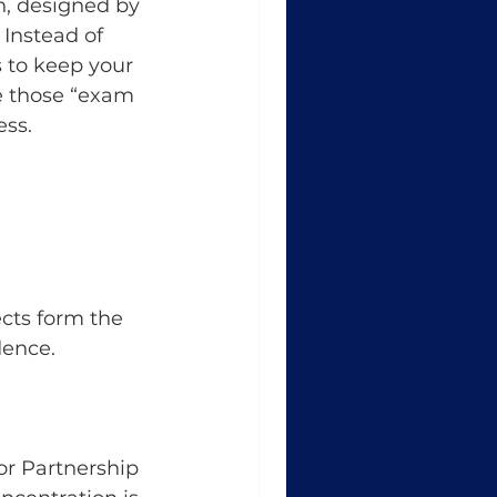
n, designed by 
Instead of 
s to keep your 
 those “exam 
ess.
cts form the 
dence.
r Partnership 