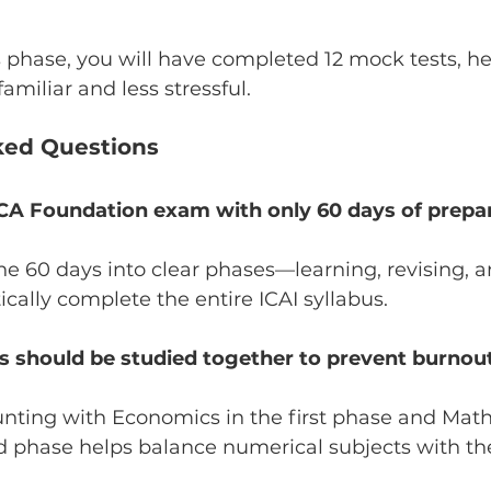
s phase, you will have completed 12 mock tests, he
amiliar and less stressful.
ked Questions
e CA Foundation exam with only 60 days of prepa
the 60 days into clear phases—learning, revising, 
cally complete the entire ICAI syllabus.
s should be studied together to prevent burnou
ting with Economics in the first phase and Math
d phase helps balance numerical subjects with th