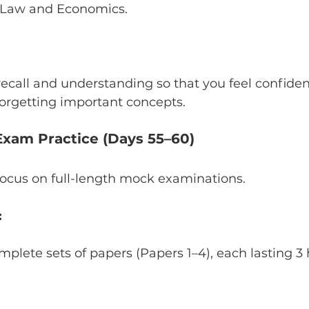
 Law and Economics.
ecall and understanding so that you feel confiden
orgetting important concepts.
 Exam Practice (Days 55–60)
 focus on full-length mock examinations.
:
lete sets of papers (Papers 1–4), each lasting 3 ho