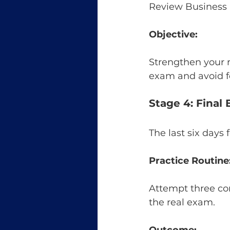
Review Business
Objective:
Strengthen your r
exam and avoid f
Stage 4: Final
The last six days
Practice Routine
Attempt three comp
the real exam.