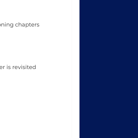
oning chapters 
r is revisited 