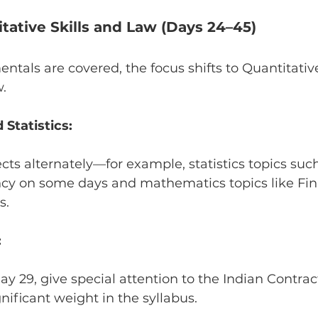
itative Skills and Law (Days 24–45)
tals are covered, the focus shifts to Quantitativ
.
Statistics:
cts alternately—for example, statistics topics suc
ncy on some days and mathematics topics like Fin
s.
:
y 29, give special attention to the Indian Contract
ignificant weight in the syllabus.