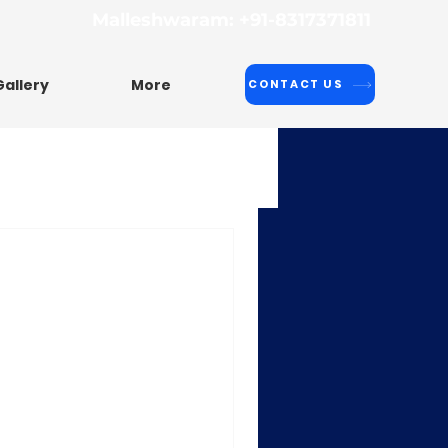
Malleshwaram: +91-8317371811
Gallery
More
CONTACT US