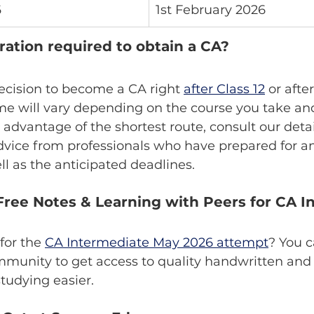
6
1st February 2026
ration required to obtain a CA?
ecision to become a CA right 
after Class 12
 or afte
me will vary depending on the course you take an
e advantage of the shortest route, consult our det
dvice from professionals who have prepared for a
l as the anticipated deadlines.
ree Notes & Learning with Peers for CA I
for the 
CA Intermediate May 2026 attempt
? You c
unity to get access to quality handwritten and 
studying easier.