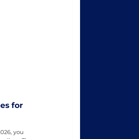
es for 
026, you 