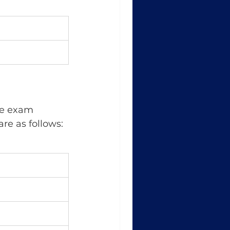
are as follows: