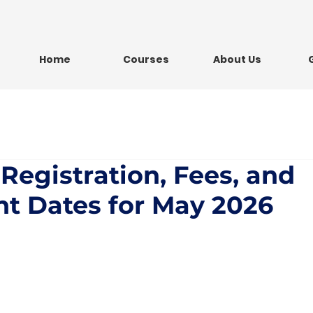
Home
Courses
About Us
 Registration, Fees, and
t Dates for May 2026