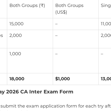
Both Groups (₹)
Both Groups 
Sing
(US$)
e
15,000
–
11,0
s 
2,000
–
2,00
 
1,000
–
–
18,000
$1,000
13,0
May 2026 CA Inter Exam Form
ubmit the exam application form for each try afte