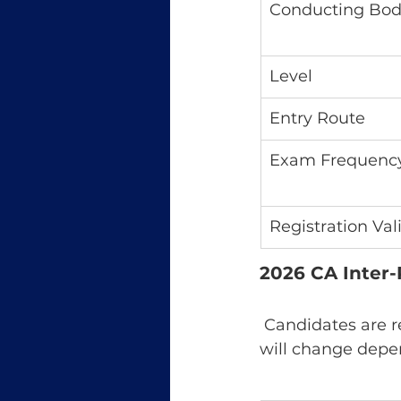
Conducting Bo
Level
Entry Route
Exam Frequenc
Registration Val
2026 CA Inter-
 Candidates are r
will change depe