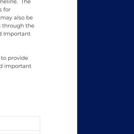
eline.  The 
 for 
 may also be 
 through the 
nd Important 
to provide 
nd important 