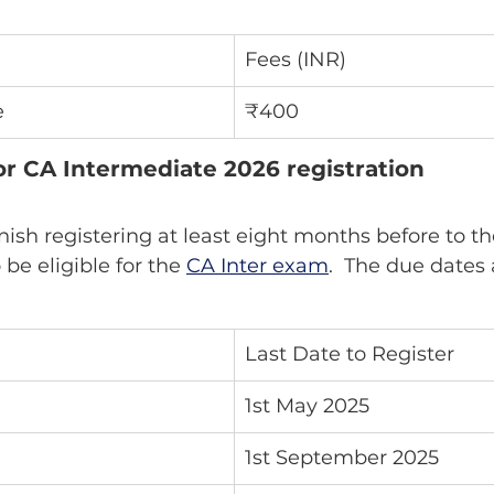
Fees (INR)
e
₹400
or CA Intermediate 2026 registration
be eligible for the 
CA Inter exam
.  The due dates 
Last Date to Register
1st May 2025
1st September 2025