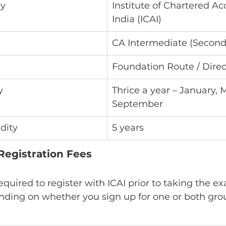
dy
Institute of Chartered Ac
India (ICAI)
CA Intermediate (Second
Foundation Route / Direc
y
Thrice a year – January, M
September
idity
5 years
Registration Fees
equired to register with ICAI prior to taking the ex
nding on whether you sign up for one or both gro