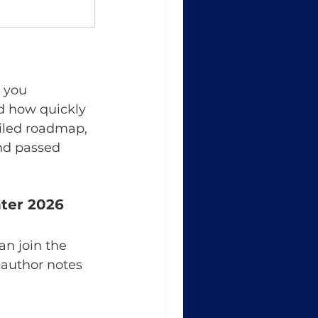
r you 
d how quickly 
ailed roadmap, 
nd passed 
nter 2026
an join the 
author notes 