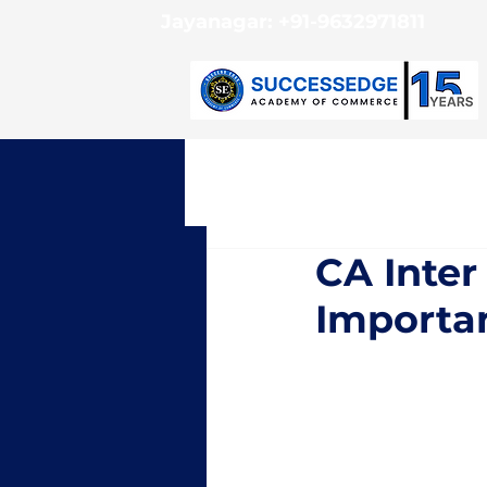
Jayanagar:
+91-9632971811
CA Inter
Importan