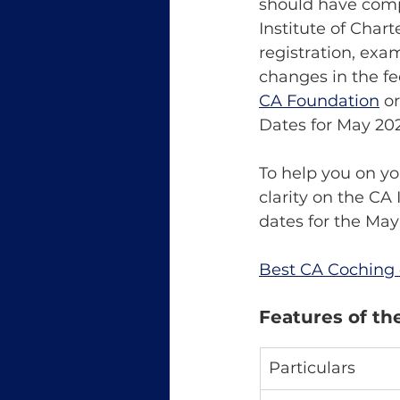
should have compl
Institute of Chart
registration, exa
changes in the f
CA Foundation
 o
Dates for May 20
To help you on yo
clarity on the CA
dates for the May
Best CA Coching 
Features of th
Particulars