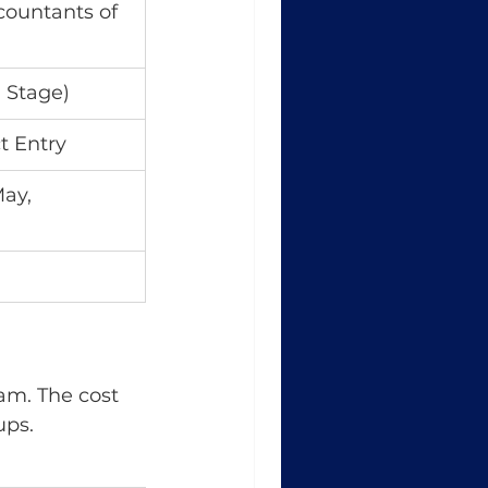
countants of 
 Stage)
t Entry
ay, 
am. The cost 
ups.