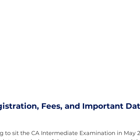
istration, Fees, and Important Dat
ng to sit the CA Intermediate Examination in May 2