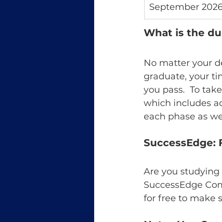
September 202
What is the du
No matter your d
graduate, your ti
you pass.  To tak
which includes a
each phase as wel
SuccessEdge: F
Are you studying 
SuccessEdge Comm
for free to make 