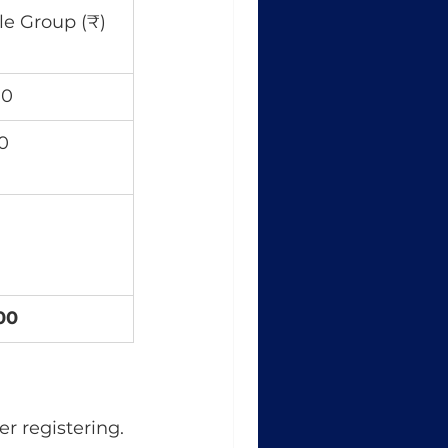
le Group (₹)
00
0
00
r registering. 