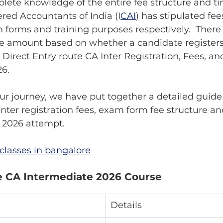
ete knowledge of the entire fee structure and tim
ered Accountants of India (I
CAI
) has stipulated fees
m forms and training purposes respectively.  There
ee amount based on whether a candidate registers
r Direct Entry route CA Inter Registration, Fees, a
26.
ur journey, we have put together a detailed guide 
 Inter registration fees, exam form fee structure a
 2026 attempt.
classes in bangalore
e CA Intermediate 2026 Course 
Details