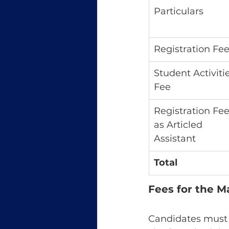
Particulars
Registration Fe
Student Activitie
Fee
Registration Fee
as Articled 
Assistant
Total
Fees for the 
Candidates must s