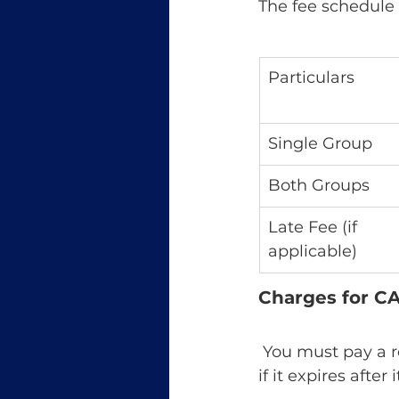
The fee schedule
Particulars
Single Group
Both Groups
Late Fee (if 
applicable)
Charges for CA 
 You must pay a revalidation charge to prolong your CA Intermediate registration 
if it expires after i