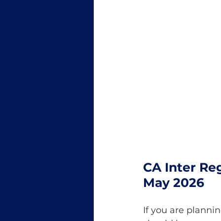
CA Inter Reg
May 2026
If you are planni