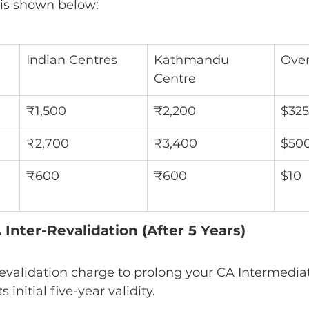
 is shown below:
Indian Centres
Kathmandu 
Over
Centre
₹1,500
₹2,200
$325
₹2,700
₹3,400
$50
₹600
₹600
$10
Inter-Revalidation (After 5 Years)
ts initial five-year validity.