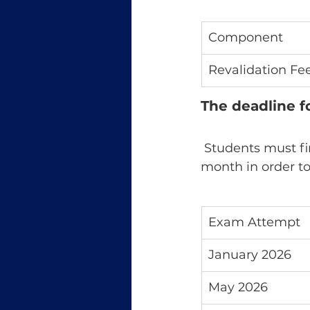
Component
Revalidation Fe
The deadline f
 Students must finish registering at least eight months before to the exam 
month in order to 
Exam Attempt
January 2026
May 2026