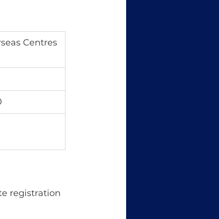
seas Centres
0