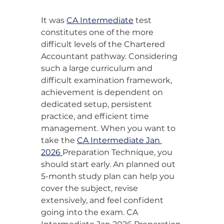
It was 
CA Intermediate
 test 
constitutes one of the more 
difficult levels of the Chartered 
Accountant pathway. Considering 
such a large curriculum and 
difficult examination framework, 
achievement is dependent on 
dedicated setup, persistent 
practice, and efficient time 
management. When you want to 
take the 
CA Intermediate Jan 
2026 
Preparation Technique, you 
should start early. An planned out 
5-month study plan can help you 
cover the subject, revise 
extensively, and feel confident 
going into the exam. CA 