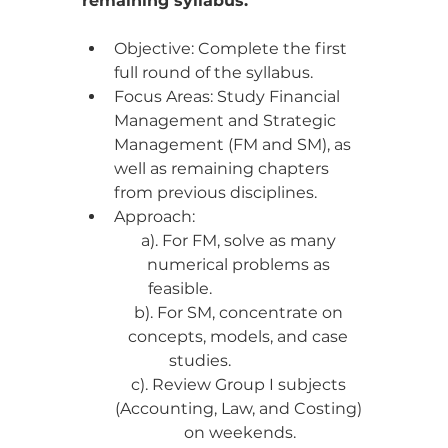
remaining syllabus.
Objective: Complete the first 
full round of the syllabus.
Focus Areas: Study Financial 
Management and Strategic 
Management (FM and SM), as 
well as remaining chapters 
from previous disciplines.
Approach:
a). For FM, solve as many 
numerical problems as 
feasible.                              
b). For SM, concentrate on 
concepts, models, and case 
studies.                    
c). Review Group I subjects 
(Accounting, Law, and Costing) 
on weekends.