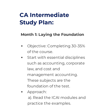
CA Intermediate 
Study Plan:
 Month 1: Laying the Foundation
Objective: Completing 30-35% 
of the course.
Start with essential disciplines 
such as accounting, corporate 
law, and cost and 
management accounting. 
These subjects are the 
foundation of the test.
Approach:
a). Read the ICAI modules and 
practice the examples.                 