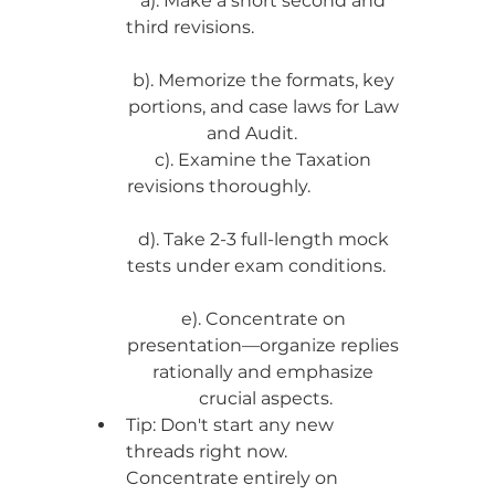
a). Make a short second and 
third revisions.                                  
b). Memorize the formats, key 
portions, and case laws for Law 
and Audit.      
c). Examine the Taxation 
revisions thoroughly.                     
d). Take 2-3 full-length mock 
tests under exam conditions.    
e). Concentrate on 
presentation—organize replies 
rationally and emphasize 
crucial aspects.
Tip: Don't start any new 
threads right now. 
Concentrate entirely on 