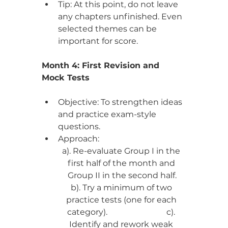
Tip: At this point, do not leave 
any chapters unfinished. Even 
selected themes can be 
important for score.
Month 4: First Revision and 
Mock Tests
Objective: To strengthen ideas 
and practice exam-style 
questions.
Approach:
a). Re-evaluate Group I in the 
first half of the month and 
Group II in the second half.
b). Try a minimum of two 
practice tests (one for each 
category).                             c). 
Identify and rework weak 