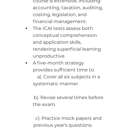
course is extensive, including 
accounting, taxation, auditing, 
costing, legislation, and 
financial management.
The ICAI tests assess both 
conceptual comprehension 
and application skills, 
rendering superficial learning 
unproductive.
A five-month strategy 
provides sufficient time to:
a). Cover all six subjects in a 
systematic manner.                       
b). Revise several times before 
the exam.                                           
c). Practice mock papers and 
previous year's questions.           