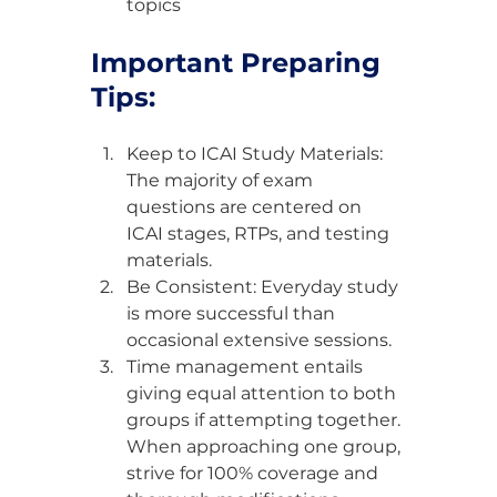
topics
Important Preparing 
Tips:
Keep to ICAI Study Materials: 
The majority of exam 
questions are centered on 
ICAI stages, RTPs, and testing 
materials.
Be Consistent: Everyday study 
is more successful than 
occasional extensive sessions.
Time management entails 
giving equal attention to both 
groups if attempting together. 
When approaching one group, 
strive for 100% coverage and 