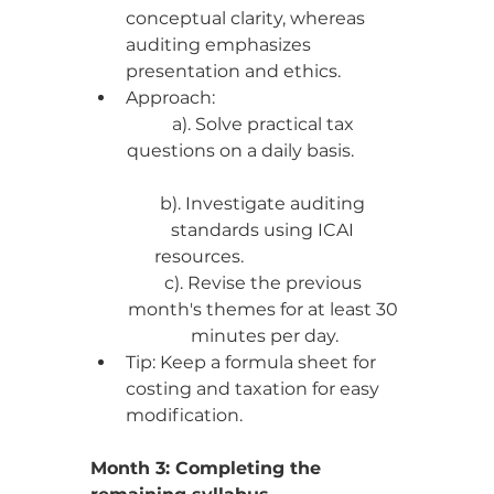
conceptual clarity, whereas 
auditing emphasizes 
presentation and ethics.
Approach:
a). Solve practical tax 
questions on a daily basis.           
b). Investigate auditing 
standards using ICAI 
resources.                              
c). Revise the previous 
month's themes for at least 30 
minutes per day.
Tip: Keep a formula sheet for 
costing and taxation for easy 
modification.
Month 3: Completing the 