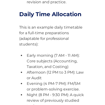
revision and practice.
Daily Time Allocation
This is an example daily timetable 
for a full-time preparations 
(adaptable for professional 
students):
Early morning (7 AM - 11 AM): 
Core subjects (Accounting, 
Taxation, and Costing)
Afternoon (12 PM to 3 PM): Law 
or Audit
Evening (4 PM-7 PM): FM/SM 
or problem-solving exercise.
Night (8 PM - 9:30 PM): A quick 
review of previously studied 