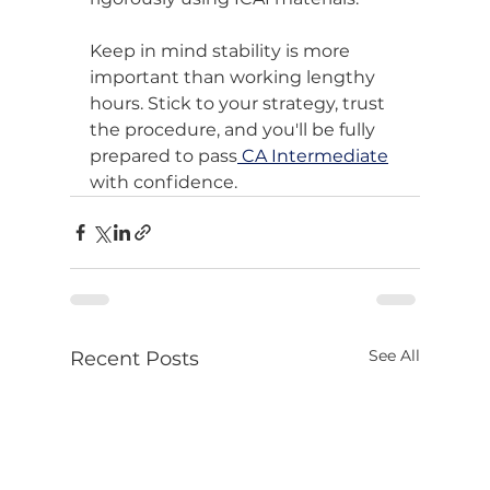
Keep in mind stability is more 
important than working lengthy 
hours. Stick to your strategy, trust 
the procedure, and you'll be fully 
prepared to pass
 CA Intermediate
with confidence.
See All
Recent Posts