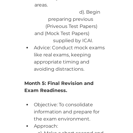
areas.                                                   
                                d). Begin 
preparing previous 
 (Priveous Test Papers) 
and (Mock Test Papers)                
     supplied by ICAI.  
Advice: Conduct mock exams 
like real exams, keeping 
appropriate timing and 
avoiding distractions.
Month 5: Final Revision and 
Exam Readiness.
Objective: To consolidate 
information and prepare for 
the exam environment.
Approach: