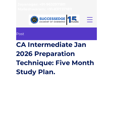
Jayanagar:
+91-9632971811
Malleshwaram:
+91-8317371811
Post
CA Intermediate Jan
2026 Preparation
Technique: Five Month
Study Plan.