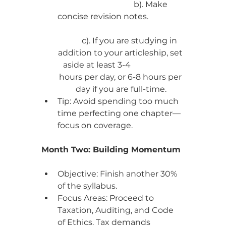
                              b). Make 
concise revision notes.                  
         c). If you are studying in 
addition to your articleship, set 
aside at least 3-4                        
hours per day, or 6-8 hours per 
day if you are full-time.
Tip: Avoid spending too much 
time perfecting one chapter—
focus on coverage.
Month Two: Building Momentum
Objective: Finish another 30% 
of the syllabus.
Focus Areas: Proceed to 
Taxation, Auditing, and Code 
of Ethics. Tax demands 