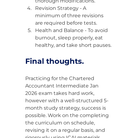
thorough modifications.
Revision Strategy - A 
minimum of three revisions 
are required before tests.
Health and Balance - To avoid 
burnout, sleep properly, eat 
healthy, and take short pauses.
Final thoughts.
Practicing for the Chartered 
Accountant Intermediate Jan 
2026 exam takes hard work, 
however with a well-structured 5-
month study strategy, success is 
possible. Work on the completing 
the curriculum on schedule, 
revising it on a regular basis, and 
rigorously using ICAI materials.