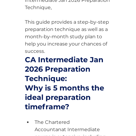
Intermediate Jan 2026 Preparation 
Technique,
This guide provides a step-by-step 
preparation technique as well as a 
month-by-month study plan to 
help you increase your chances of 
success.
CA Intermediate Jan 
2026 Preparation 
Technique:
Why is 5 months the 
ideal preparation 
timeframe?
The Chartered 
Accountanat Intermediate 