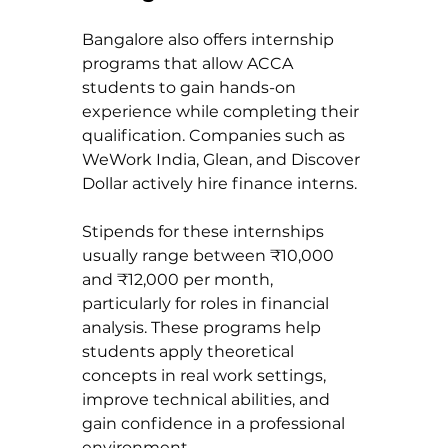
Bangalore also offers internship 
programs that allow ACCA 
students to gain hands-on 
experience while completing their 
qualification. Companies such as 
WeWork India, Glean, and Discover 
Dollar actively hire finance interns.
Stipends for these internships 
usually range between ₹10,000 
and ₹12,000 per month, 
particularly for roles in financial 
analysis. These programs help 
students apply theoretical 
concepts in real work settings, 
improve technical abilities, and 
gain confidence in a professional 
environment.