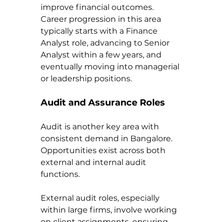
improve financial outcomes. 
Career progression in this area 
typically starts with a Finance 
Analyst role, advancing to Senior 
Analyst within a few years, and 
eventually moving into managerial 
or leadership positions.
Audit and Assurance Roles
Audit is another key area with 
consistent demand in Bangalore. 
Opportunities exist across both 
external and internal audit 
functions.
External audit roles, especially 
within large firms, involve working 
on client assignments, ensuring 