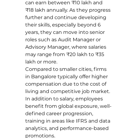
can earn between ₹10 lakh and 
₹18 lakh annually. As they progress 
further and continue developing 
their skills, especially beyond 6 
years, they can move into senior 
roles such as Audit Manager or 
Advisory Manager, where salaries 
may range from ₹20 lakh to ₹35 
lakh or more.
Compared to smaller cities, firms 
in Bangalore typically offer higher 
compensation due to the cost of 
living and competitive job market. 
In addition to salary, employees 
benefit from global exposure, well-
defined career progression, 
training in areas like IFRS and data 
analytics, and performance-based 
promotions.