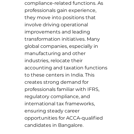
compliance-related functions. As 
professionals gain experience, 
they move into positions that 
involve driving operational 
improvements and leading 
transformation initiatives. Many 
global companies, especially in 
manufacturing and other 
industries, relocate their 
accounting and taxation functions 
to these centers in India. This 
creates strong demand for 
professionals familiar with IFRS, 
regulatory compliance, and 
international tax frameworks, 
ensuring steady career 
opportunities for ACCA-qualified 
candidates in Bangalore.