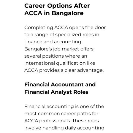
Career Options After 
ACCA in Bangalore
Completing ACCA opens the door 
to a range of specialized roles in 
finance and accounting. 
Bangalore’s job market offers 
several positions where an 
international qualification like 
ACCA provides a clear advantage.
Financial Accountant and 
Financial Analyst Roles
Financial accounting is one of the 
most common career paths for 
ACCA professionals. These roles 
involve handling daily accounting 