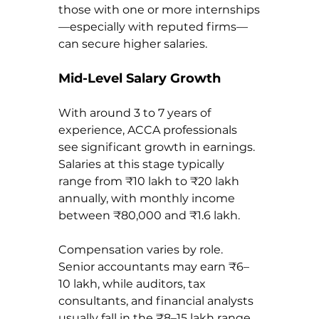
those with one or more internships
—especially with reputed firms—
can secure higher salaries.
Mid-Level Salary Growth
With around 3 to 7 years of 
experience, ACCA professionals 
see significant growth in earnings. 
Salaries at this stage typically 
range from ₹10 lakh to ₹20 lakh 
annually, with monthly income 
between ₹80,000 and ₹1.6 lakh.
Compensation varies by role. 
Senior accountants may earn ₹6–
10 lakh, while auditors, tax 
consultants, and financial analysts 
usually fall in the ₹8–15 lakh range. 