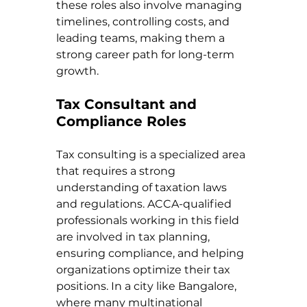
these roles also involve managing 
timelines, controlling costs, and 
leading teams, making them a 
strong career path for long-term 
growth.
Tax Consultant and 
Compliance Roles
Tax consulting is a specialized area 
that requires a strong 
understanding of taxation laws 
and regulations. ACCA-qualified 
professionals working in this field 
are involved in tax planning, 
ensuring compliance, and helping 
organizations optimize their tax 
positions. In a city like Bangalore, 
where many multinational 