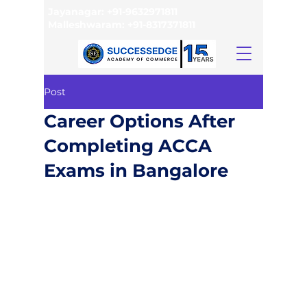
Jayanagar:
+91-9632971811
Malleshwaram:
+91-8317371811
Post
Career Options After
Completing ACCA
Exams in Bangalore