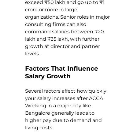
exceed ₹50 lakh and go up to ₹1 
crore or more in large 
organizations. Senior roles in major 
consulting firms can also 
command salaries between ₹20 
lakh and ₹35 lakh, with further 
growth at director and partner 
levels.
Factors That Influence 
Salary Growth
Several factors affect how quickly 
your salary increases after ACCA. 
Working in a major city like 
Bangalore generally leads to 
higher pay due to demand and 
living costs.