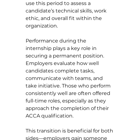
use this period to assess a 
candidate’s technical skills, work 
ethic, and overall fit within the 
organization.
Performance during the 
internship plays a key role in 
securing a permanent position. 
Employers evaluate how well 
candidates complete tasks, 
communicate with teams, and 
take initiative. Those who perform 
consistently well are often offered 
full-time roles, especially as they 
approach the completion of their 
ACCA qualification.
This transition is beneficial for both 
sides—employers gain someone 