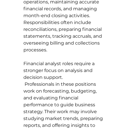
operations, maintaining accurate 
financial records, and managing 
month-end closing activities. 
Responsibilities often include 
reconciliations, preparing financial 
statements, tracking accruals, and 
overseeing billing and collections 
processes.
Financial analyst roles require a 
stronger focus on analysis and 
decision support.
 Professionals in these positions 
work on forecasting, budgeting, 
and evaluating financial 
performance to guide business 
strategy. Their work may involve 
studying market trends, preparing 
reports, and offering insights to 