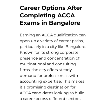
Career Options After 
Completing ACCA 
Exams in Bangalore
Earning an ACCA qualification can 
open up a variety of career paths, 
particularly in a city like Bangalore. 
Known for its strong corporate 
presence and concentration of 
multinational and consulting 
firms, the city offers steady 
demand for professionals with 
accounting expertise. This makes 
it a promising destination for 
ACCA candidates looking to build 
a career across different sectors.