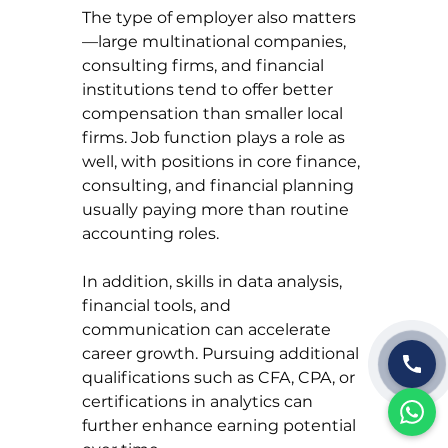
The type of employer also matters
—large multinational companies, 
consulting firms, and financial 
institutions tend to offer better 
compensation than smaller local 
firms. Job function plays a role as 
well, with positions in core finance, 
consulting, and financial planning 
usually paying more than routine 
accounting roles.
In addition, skills in data analysis, 
financial tools, and 
communication can accelerate 
career growth. Pursuing additional 
qualifications such as CFA, CPA, or 
certifications in analytics can 
further enhance earning potential 