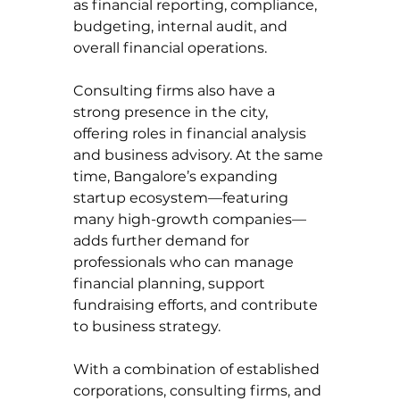
as financial reporting, compliance, 
budgeting, internal audit, and 
overall financial operations.
Consulting firms also have a 
strong presence in the city, 
offering roles in financial analysis 
and business advisory. At the same 
time, Bangalore’s expanding 
startup ecosystem—featuring 
many high-growth companies—
adds further demand for 
professionals who can manage 
financial planning, support 
fundraising efforts, and contribute 
to business strategy.
With a combination of established 
corporations, consulting firms, and 