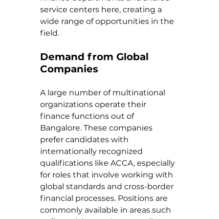
service centers here, creating a 
wide range of opportunities in the 
field.
Demand from Global 
Companies
A large number of multinational 
organizations operate their 
finance functions out of 
Bangalore. These companies 
prefer candidates with 
internationally recognized 
qualifications like ACCA, especially 
for roles that involve working with 
global standards and cross-border 
financial processes. Positions are 
commonly available in areas such 