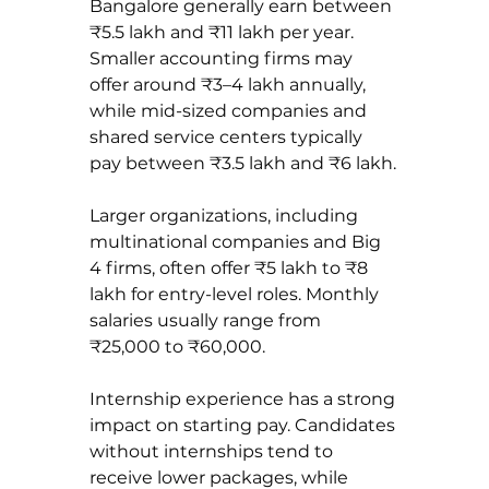
Bangalore generally earn between 
₹5.5 lakh and ₹11 lakh per year. 
Smaller accounting firms may 
offer around ₹3–4 lakh annually, 
while mid-sized companies and 
shared service centers typically 
pay between ₹3.5 lakh and ₹6 lakh.
Larger organizations, including 
multinational companies and Big 
4 firms, often offer ₹5 lakh to ₹8 
lakh for entry-level roles. Monthly 
salaries usually range from 
₹25,000 to ₹60,000.
Internship experience has a strong 
impact on starting pay. Candidates 
without internships tend to 
receive lower packages, while 