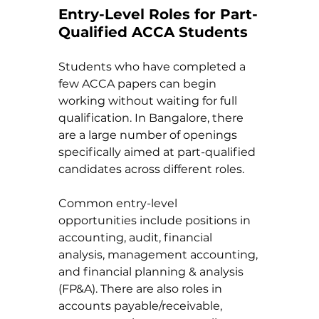
Entry-Level Roles for Part-
Qualified ACCA Students
Students who have completed a 
few ACCA papers can begin 
working without waiting for full 
qualification. In Bangalore, there 
are a large number of openings 
specifically aimed at part-qualified 
candidates across different roles.
Common entry-level 
opportunities include positions in 
accounting, audit, financial 
analysis, management accounting, 
and financial planning & analysis 
(FP&A). There are also roles in 
accounts payable/receivable, 