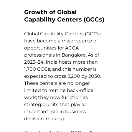
Growth of Global 
Capability Centers (GCCs)
Global Capability Centers (GCCs) 
have become a major source of 
opportunities for ACCA 
professionals in Bangalore. As of 
2023–24, India hosts more than 
1,700 GCCs, and this number is 
expected to cross 2,200 by 2030. 
These centers are no longer 
limited to routine back-office 
work; they now function as 
strategic units that play an 
important role in business 
decision-making.