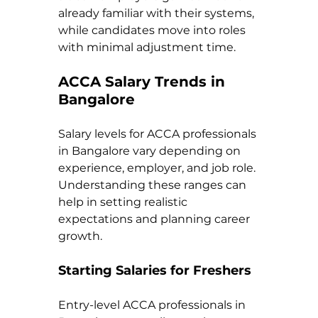
already familiar with their systems, 
while candidates move into roles 
with minimal adjustment time.
ACCA Salary Trends in 
Bangalore
Salary levels for ACCA professionals 
in Bangalore vary depending on 
experience, employer, and job role. 
Understanding these ranges can 
help in setting realistic 
expectations and planning career 
growth.
Starting Salaries for Freshers
Entry-level ACCA professionals in 