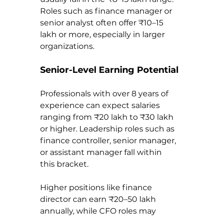
Roles such as finance manager or 
senior analyst often offer ₹10–15 
lakh or more, especially in larger 
organizations.
Senior-Level Earning Potential
Professionals with over 8 years of 
experience can expect salaries 
ranging from ₹20 lakh to ₹30 lakh 
or higher. Leadership roles such as 
finance controller, senior manager, 
or assistant manager fall within 
this bracket.
Higher positions like finance 
director can earn ₹20–50 lakh 
annually, while CFO roles may 