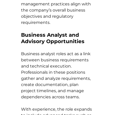
management practices align with 
the company’s overall business 
objectives and regulatory 
requirements.
Business Analyst and 
Advisory Opportunities
Business analyst roles act as a link 
between business requirements 
and technical execution. 
Professionals in these positions 
gather and analyze requirements, 
create documentation, plan 
project timelines, and manage 
dependencies across teams.
With experience, the role expands 