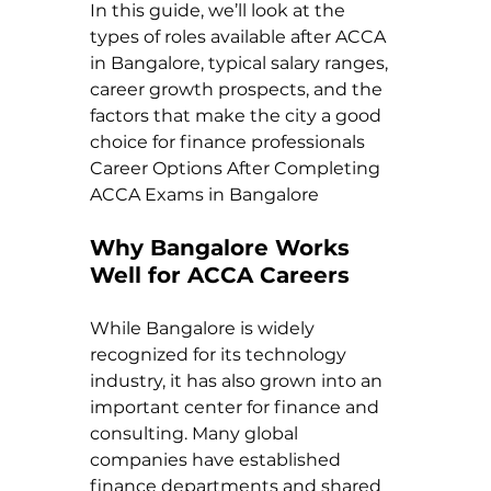
In this guide, we’ll look at the 
types of roles available after ACCA 
in Bangalore, typical salary ranges, 
career growth prospects, and the 
factors that make the city a good 
choice for finance professionals 
Career Options After Completing 
ACCA Exams in Bangalore
Why Bangalore Works 
Well for ACCA Careers
While Bangalore is widely 
recognized for its technology 
industry, it has also grown into an 
important center for finance and 
consulting. Many global 
companies have established 
finance departments and shared 