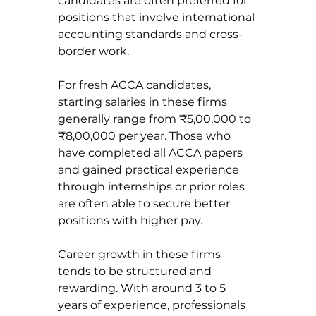
candidates are often preferred for 
positions that involve international 
accounting standards and cross-
border work.
For fresh ACCA candidates, 
starting salaries in these firms 
generally range from ₹5,00,000 to 
₹8,00,000 per year. Those who 
have completed all ACCA papers 
and gained practical experience 
through internships or prior roles 
are often able to secure better 
positions with higher pay.
Career growth in these firms 
tends to be structured and 
rewarding. With around 3 to 5 
years of experience, professionals 