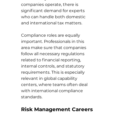
companies operate, there is 
significant demand for experts 
who can handle both domestic 
and international tax matters.
Compliance roles are equally 
important. Professionals in this 
area make sure that companies 
follow all necessary regulations 
related to financial reporting, 
internal controls, and statutory 
requirements. This is especially 
relevant in global capability 
centers, where teams often deal 
with international compliance 
standards.
Risk Management Careers