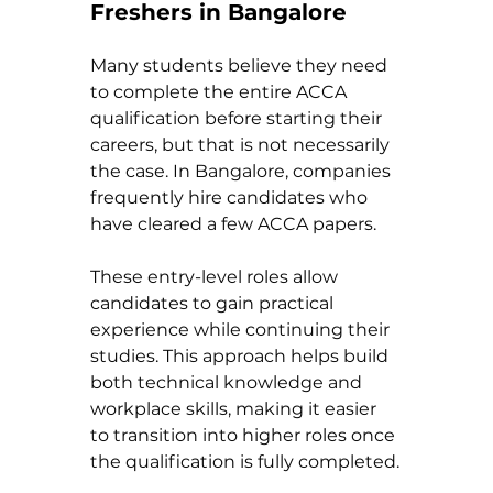
Freshers in Bangalore
Many students believe they need 
to complete the entire ACCA 
qualification before starting their 
careers, but that is not necessarily 
the case. In Bangalore, companies 
frequently hire candidates who 
have cleared a few ACCA papers.
These entry-level roles allow 
candidates to gain practical 
experience while continuing their 
studies. This approach helps build 
both technical knowledge and 
workplace skills, making it easier 
to transition into higher roles once 
the qualification is fully completed.