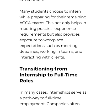
Many students choose to intern 
while preparing for their remaining 
ACCA exams. This not only helps in 
meeting practical experience 
requirements but also provides 
exposure to workplace 
expectations such as meeting 
deadlines, working in teams, and 
interacting with clients.
Transitioning from 
Internship to Full-Time 
Roles
In many cases, internships serve as 
a pathway to full-time 
employment. Companies often 