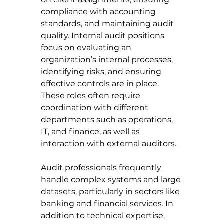
compliance with accounting 
standards, and maintaining audit 
quality. Internal audit positions 
focus on evaluating an 
organization’s internal processes, 
identifying risks, and ensuring 
effective controls are in place. 
These roles often require 
coordination with different 
departments such as operations, 
IT, and finance, as well as 
interaction with external auditors.
Audit professionals frequently 
handle complex systems and large 
datasets, particularly in sectors like 
banking and financial services. In 
addition to technical expertise, 