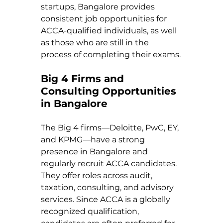
startups, Bangalore provides 
consistent job opportunities for 
ACCA-qualified individuals, as well 
as those who are still in the 
process of completing their exams.
Big 4 Firms and 
Consulting Opportunities 
in Bangalore
The Big 4 firms—Deloitte, PwC, EY, 
and KPMG—have a strong 
presence in Bangalore and 
regularly recruit ACCA candidates. 
They offer roles across audit, 
taxation, consulting, and advisory 
services. Since ACCA is a globally 
recognized qualification, 