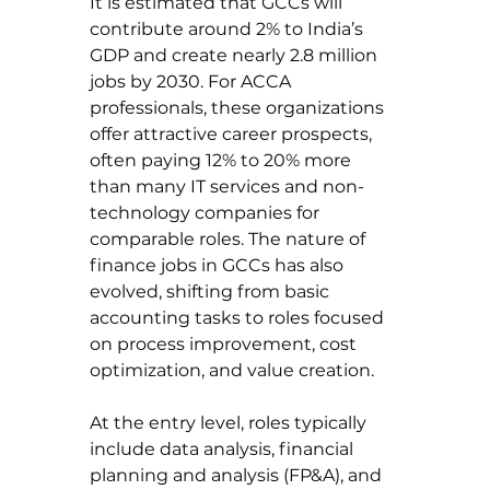
It is estimated that GCCs will 
contribute around 2% to India’s 
GDP and create nearly 2.8 million 
jobs by 2030. For ACCA 
professionals, these organizations 
offer attractive career prospects, 
often paying 12% to 20% more 
than many IT services and non-
technology companies for 
comparable roles. The nature of 
finance jobs in GCCs has also 
evolved, shifting from basic 
accounting tasks to roles focused 
on process improvement, cost 
optimization, and value creation.
At the entry level, roles typically 
include data analysis, financial 
planning and analysis (FP&A), and 