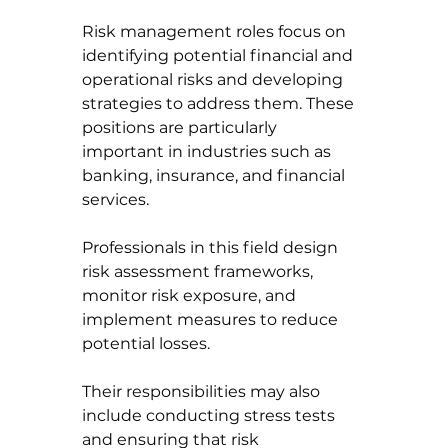
Risk management roles focus on 
identifying potential financial and 
operational risks and developing 
strategies to address them. These 
positions are particularly 
important in industries such as 
banking, insurance, and financial 
services.
Professionals in this field design 
risk assessment frameworks, 
monitor risk exposure, and 
implement measures to reduce 
potential losses. 
Their responsibilities may also 
include conducting stress tests 
and ensuring that risk 