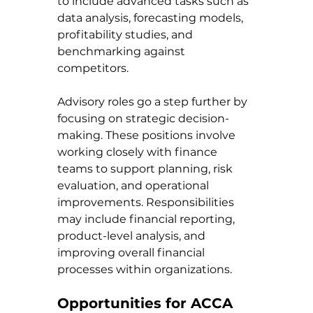
to include advanced tasks such as 
data analysis, forecasting models, 
profitability studies, and 
benchmarking against 
competitors.
Advisory roles go a step further by 
focusing on strategic decision-
making. These positions involve 
working closely with finance 
teams to support planning, risk 
evaluation, and operational 
improvements. Responsibilities 
may include financial reporting, 
product-level analysis, and 
improving overall financial 
processes within organizations.
Opportunities for ACCA 