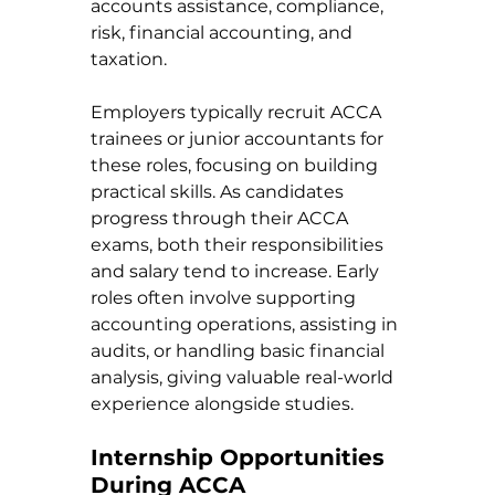
accounts assistance, compliance, 
risk, financial accounting, and 
taxation.
Employers typically recruit ACCA 
trainees or junior accountants for 
these roles, focusing on building 
practical skills. As candidates 
progress through their ACCA 
exams, both their responsibilities 
and salary tend to increase. Early 
roles often involve supporting 
accounting operations, assisting in 
audits, or handling basic financial 
analysis, giving valuable real-world 
experience alongside studies.
Internship Opportunities 
During ACCA