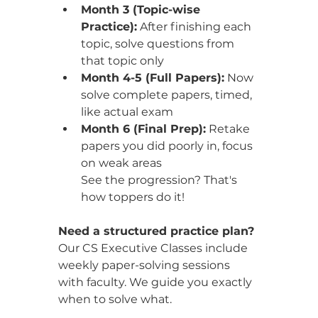
Month 3 (Topic-wise 
Practice):
 After finishing each 
topic, solve questions from 
that topic only
Month 4-5 (Full Papers):
 Now 
solve complete papers, timed, 
like actual exam
Month 6 (Final Prep):
 Retake 
papers you did poorly in, focus 
on weak areas
See the progression? That's 
how toppers do it!
Need a structured practice plan?
Our CS Executive Classes include 
weekly paper-solving sessions 
with faculty. We guide you exactly 
when to solve what. 