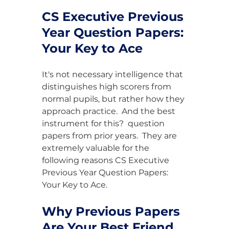
CS Executive Previous 
Year Question Papers: 
Your Key to Ace
It's not necessary intelligence that 
distinguishes high scorers from 
normal pupils, but rather how they 
approach practice.  And the best 
instrument for this?  question 
papers from prior years.  They are 
extremely valuable for the 
following reasons CS Executive 
Previous Year Question Papers: 
Your Key to Ace.
Why Previous Papers 
Are Your Best Friend