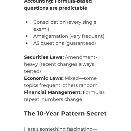
Accounting: Formula-based 
questions are predictable
Consolidation (every single 
exam!)
Amalgamation (very frequent)
AS questions (guaranteed)
Securities Laws:
 Amendment-
heavy (recent changes always 
tested)
Economic Laws:
 Mixed—some 
topics frequent, others random
Financial Management:
 Formulas 
repeat, numbers change
The 10-Year Pattern Secret
Here's something fascinating—