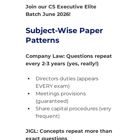
Join our CS Executive Elite 
Batch June 2026!
Subject-Wise Paper 
Patterns
Company Law: Questions repeat 
every 2-3 years (yes, really!)
Directors duties (appears 
EVERY exam)
Meetings provisions 
(guaranteed)
Share capital procedures (very 
frequent)
JIGL: Concepts repeat more than 
exact questions