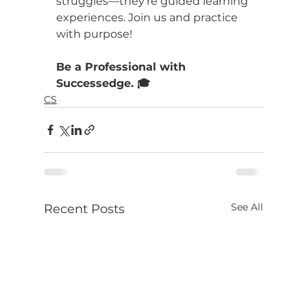
struggles—they're guided learning 
experiences. Join us and practice 
with purpose!
Be a Professional with 
Successedge. 🎓
CS
See All
Recent Posts