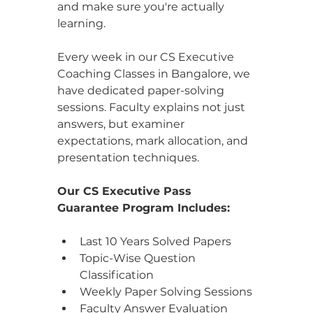
and make sure you're actually 
learning.
Every week in our CS Executive 
Coaching Classes in Bangalore, we 
have dedicated paper-solving 
sessions. Faculty explains not just 
answers, but examiner 
expectations, mark allocation, and 
presentation techniques.
Our CS Executive Pass 
Guarantee Program Includes: 
Last 10 Years Solved Papers
Topic-Wise Question 
Classification
Weekly Paper Solving Sessions
Faculty Answer Evaluation