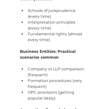
Schools of jurisprudence 
(every time)
Interpretation principles 
(every time)
Fundamental rights (almost 
every time)
Business Entities: Practical 
scenarios common
Company vs LLP comparison 
(frequent)
Formation procedures (very 
frequent)
OPC provisions (getting 
popular lately)