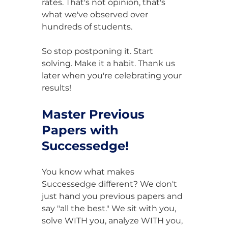
rates. That's not opinion, that's 
what we've observed over 
hundreds of students.
So stop postponing it. Start 
solving. Make it a habit. Thank us 
later when you're celebrating your 
results!
Master Previous 
Papers with 
Successedge!
You know what makes 
Successedge different? We don't 
just hand you previous papers and 
say "all the best." We sit with you, 
solve WITH you, analyze WITH you, 