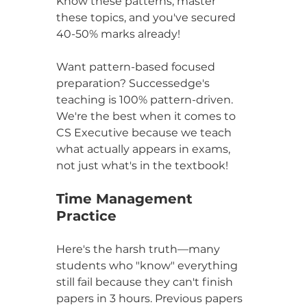
Know these patterns, master 
these topics, and you've secured 
40-50% marks already!
Want pattern-based focused 
preparation? Successedge's 
teaching is 100% pattern-driven. 
We're the best when it comes to 
CS Executive because we teach 
what actually appears in exams, 
not just what's in the textbook!
Time Management 
Practice
Here's the harsh truth—many 
students who "know" everything 
still fail because they can't finish 
papers in 3 hours. Previous papers 