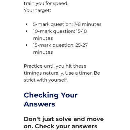
train you for speed.
Your target:
5-mark question: 7-8 minutes
10-mark question: 15-18 
minutes
15-mark question: 25-27 
minutes
Practice until you hit these 
timings naturally. Use a timer. Be 
strict with yourself.
Checking Your 
Answers
Don't just solve and move 
on. Check your answers 