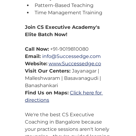
Pattern-Based Teaching
Time Management Training
Join CS Executive Academy's 
Elite Batch Now!
Call Now:
 +91-9019810080
Email: 
info@Successedge.com
Website:
www.Successedge.co
Visit Our Centers: 
Jayanagar | 
Malleshwaram | Basavanagudi | 
Banashankari
Find Us on Maps:
Click here for 
directions
We're the best CS Executive 
Coaching in Bangalore because 
your practice sessions aren't lonely 