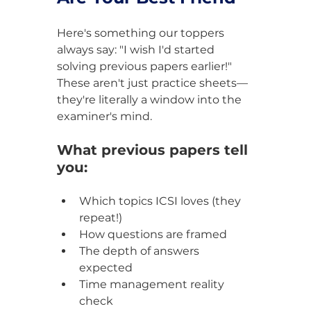
Here's something our toppers 
always say: "I wish I'd started 
solving previous papers earlier!" 
These aren't just practice sheets—
they're literally a window into the 
examiner's mind.
What previous papers tell 
you:
Which topics ICSI loves (they 
repeat!)
How questions are framed
The depth of answers 
expected
Time management reality 
check