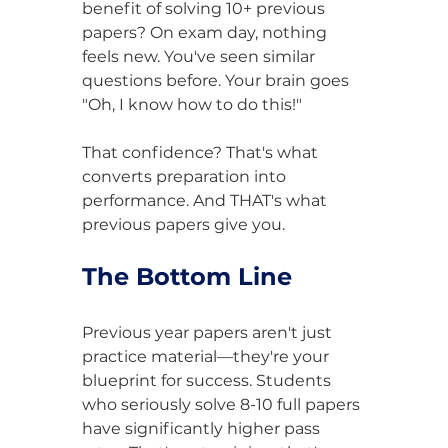
benefit of solving 10+ previous 
papers? On exam day, nothing 
feels new. You've seen similar 
questions before. Your brain goes 
"Oh, I know how to do this!"
That confidence? That's what 
converts preparation into 
performance. And THAT's what 
previous papers give you.
The Bottom Line
Previous year papers aren't just 
practice material—they're your 
blueprint for success. Students 
who seriously solve 8-10 full papers 
have significantly higher pass 