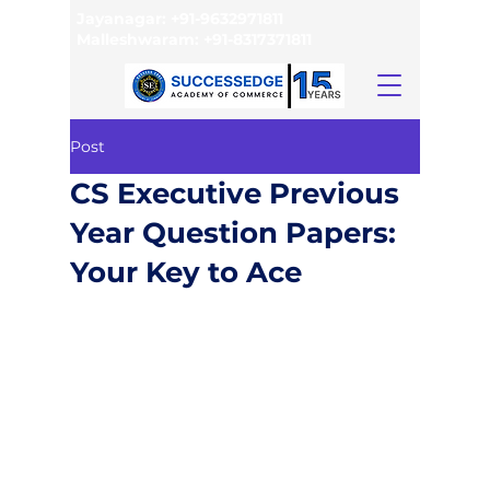
Jayanagar:
+91-9632971811
Malleshwaram:
+91-8317371811
Post
CS Executive Previous
Year Question Papers:
Your Key to Ace