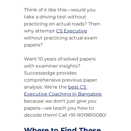
Think of it like this—would you 
take a driving test without 
practicing on actual roads? Then 
why attempt 
CS Executive
without practicing actual exam 
papers?
Want 10 years of solved papers 
with examiner insights? 
Successedge provides 
comprehensive previous paper 
analysis. We're the 
best CS 
Executive Coaching in Bangalore
because we don't just give you 
papers—we teach you how to 
decode them! Call +91-9019810080!
Where to Find These 