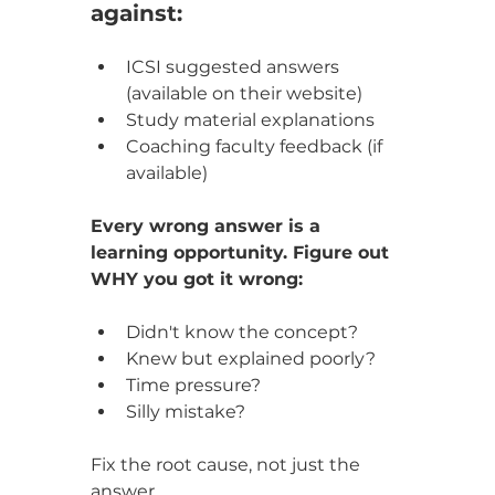
against:
ICSI suggested answers 
(available on their website)
Study material explanations
Coaching faculty feedback (if 
available)
Every wrong answer is a 
learning opportunity. Figure out 
WHY you got it wrong:
Didn't know the concept?
Knew but explained poorly?
Time pressure?
Silly mistake?
Fix the root cause, not just the 
answer.