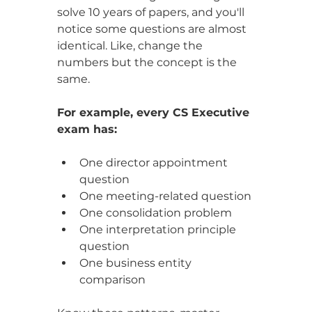
solve 10 years of papers, and you'll 
notice some questions are almost 
identical. Like, change the 
numbers but the concept is the 
same.
For example, every CS Executive 
exam has:
One director appointment 
question
One meeting-related question
One consolidation problem
One interpretation principle 
question
One business entity 
comparison