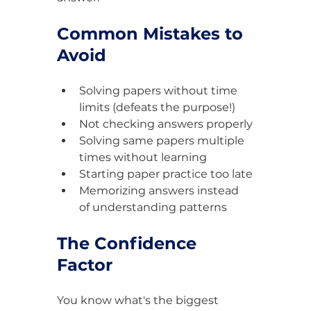
Common Mistakes to 
Avoid
Solving papers without time 
limits (defeats the purpose!)
Not checking answers properly
Solving same papers multiple 
times without learning
Starting paper practice too late
Memorizing answers instead 
of understanding patterns
The Confidence 
Factor
You know what's the biggest 