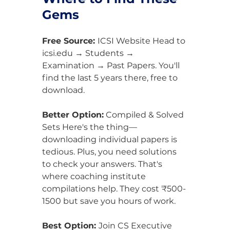
Gems
Free Source: 
ICSI Website Head to 
icsi.edu → Students → 
Examination → Past Papers. You'll 
find the last 5 years there, free to 
download.
Better Option:
 Compiled & Solved 
Sets Here's the thing—
downloading individual papers is 
tedious. Plus, you need solutions 
to check your answers. That's 
where coaching institute 
compilations help. They cost ₹500-
1500 but save you hours of work.
Best Option: 
Join CS Executive 