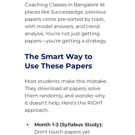
Coaching Classes in Bangalore At 
places like Successedge, previous 
papers come pre-sorted by topic, 
with model answers, and trend 
analysis. You're not just getting 
papers—you're getting a strategy.
The Smart Way to 
Use These Papers
Most students make this mistake: 
They download all papers, solve 
them randomly, and wonder why 
it doesn't help. Here's the RIGHT 
approach:
Month 1-2 (Syllabus Study):
Don't touch papers yet