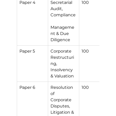
Paper 4
Secretarial 
100
S
Audit, 
Compliance
Manageme
nt & Due 
Diligence
Paper 5
Corporate 
100
S
Restructuri
ng, 
Insolvency 
& Valuation
Paper 6
Resolution 
100
S
of 
Corporate 
Disputes, 
Litigation & 