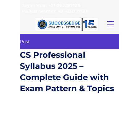
Jayanagar:
+91-9632971811
Malleshwaram:
+91-8317371811
Post
CS Professional
Syllabus 2025 –
Complete Guide with
Exam Pattern & Topics