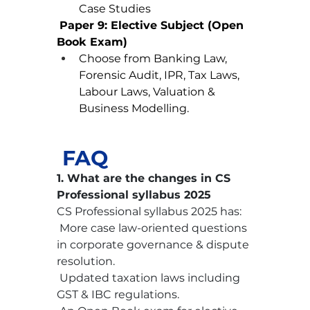
Case Studies
Paper 9: Elective Subject (Open 
Book Exam)
Choose from Banking Law, 
Forensic Audit, IPR, Tax Laws, 
Labour Laws, Valuation & 
Business Modelling.
 FAQ
1. What are the changes in CS 
Professional syllabus 2025
CS Professional syllabus 2025 has:
 More case law-oriented questions 
in corporate governance & dispute 
resolution.
 Updated taxation laws including 
GST & IBC regulations.