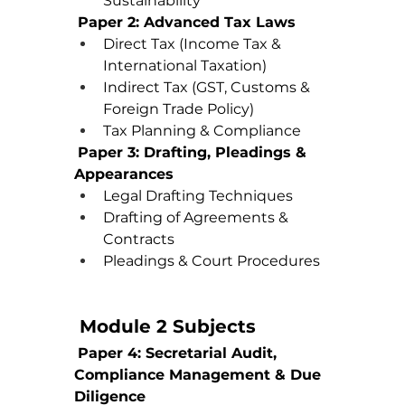
Sustainability
Paper 2: Advanced Tax Laws
Direct Tax (Income Tax & 
International Taxation)
Indirect Tax (GST, Customs & 
Foreign Trade Policy)
Tax Planning & Compliance
Paper 3: Drafting, Pleadings & 
Appearances
Legal Drafting Techniques
Drafting of Agreements & 
Contracts
Pleadings & Court Procedures
 Module 2 Subjects
Paper 4: Secretarial Audit, 
Compliance Management & Due 
Diligence