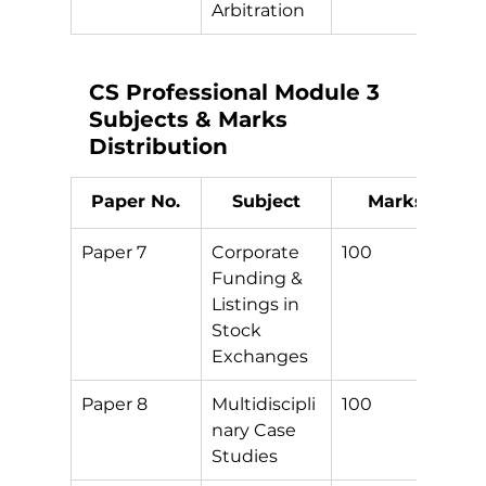
Arbitration
CS Professional Module 3 
Subjects & Marks 
Distribution
Paper No.
Subject
Marks
Paper 7
Corporate 
100
S
Funding & 
Listings in 
Stock 
Exchanges
Paper 8
Multidiscipli
100
S
nary Case 
Studies