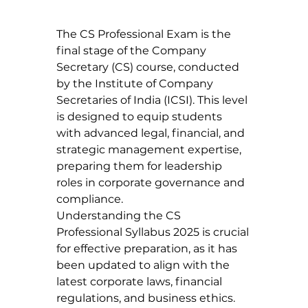
The CS Professional Exam is the 
final stage of the Company 
Secretary (CS) course, conducted 
by the Institute of Company 
Secretaries of India (ICSI). This level 
is designed to equip students 
with advanced legal, financial, and 
strategic management expertise, 
preparing them for leadership 
roles in corporate governance and 
compliance.
Understanding the CS 
Professional Syllabus 2025 is crucial 
for effective preparation, as it has 
been updated to align with the 
latest corporate laws, financial 
regulations, and business ethics.