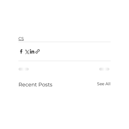
CS
See All
Recent Posts