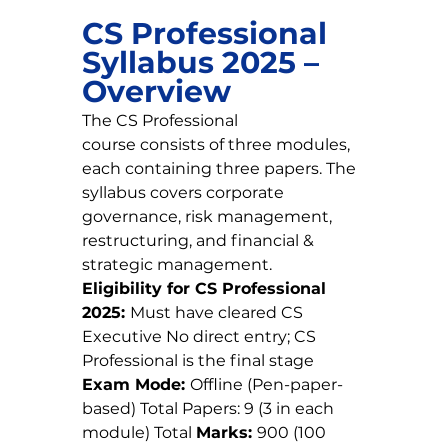
CS Professional 
Syllabus 2025 – 
Overview
The CS Professional 
course consists of three modules, 
each containing three papers. The 
syllabus covers corporate 
governance, risk management, 
restructuring, and financial & 
strategic management.
Eligibility for CS Professional 
2025: 
Must have cleared CS 
Executive No direct entry; CS 
Professional is the final stage
Exam Mode: 
Offline (Pen-paper-
based) Total Papers: 9 (3 in each 
module) Total 
Marks: 
900 (100 