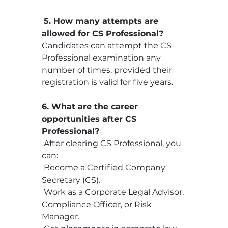
5. How many attempts are 
allowed for CS Professional?
Candidates can attempt the CS 
Professional examination any 
number of times, provided their 
registration is valid for five years.
6. What are the career 
opportunities after CS 
Professional?
 After clearing CS Professional, you 
can:
 Become a Certified Company 
Secretary (CS).
 Work as a Corporate Legal Advisor, 
Compliance Officer, or Risk 
Manager.