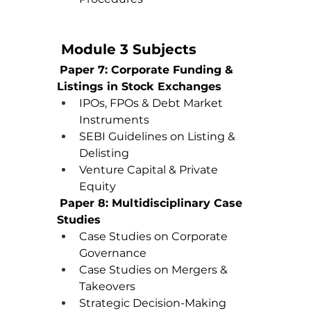
 Module 3 Subjects
Paper 7: Corporate Funding & 
Listings in Stock Exchanges
IPOs, FPOs & Debt Market 
Instruments
SEBI Guidelines on Listing & 
Delisting
Venture Capital & Private 
Equity
Paper 8: Multidisciplinary Case 
Studies
Case Studies on Corporate 
Governance
Case Studies on Mergers & 
Takeovers
Strategic Decision-Making 