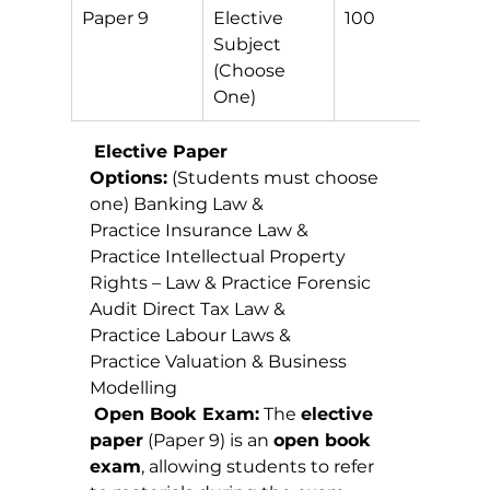
Paper 9
Elective 
100
O
Subject 
E
(Choose 
One)
Elective Paper 
Options:
 (Students must choose 
one) Banking Law & 
Practice Insurance Law & 
Practice Intellectual Property 
Rights – Law & Practice Forensic 
Audit Direct Tax Law & 
Practice Labour Laws & 
Practice Valuation & Business 
Modelling
Open Book Exam:
 The 
elective 
paper
 (Paper 9) is an 
open book 
exam
, allowing students to refer 