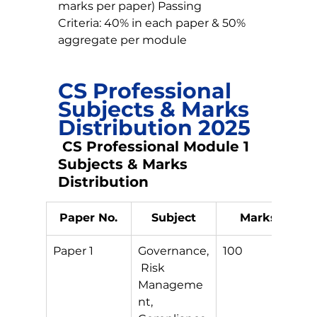
marks per paper) Passing 
Criteria: 40% in each paper & 50% 
aggregate per module
CS Professional 
Subjects & Marks 
Distribution 2025
 CS Professional Module 1 
Subjects & Marks 
Distribution
Paper No.
Subject
Marks
Paper 1
Governance,
100
S
 Risk 
Manageme
nt, 