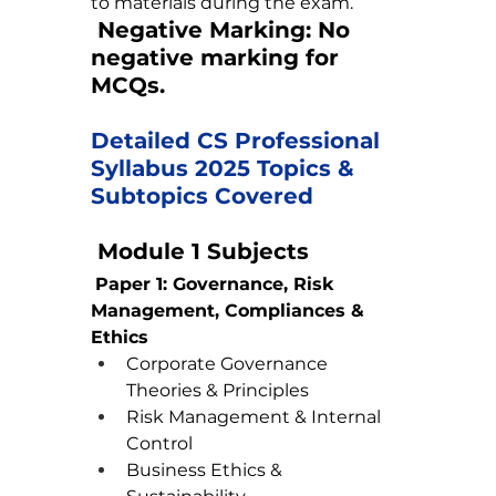
to materials during the exam.
Negative Marking:
 No 
negative marking for 
MCQs.
Detailed CS Professional 
Syllabus 2025 Topics & 
Subtopics Covered
 Module 1 Subjects
Paper 1: Governance, Risk 
Management, Compliances & 
Ethics
Corporate Governance 
Theories & Principles
Risk Management & Internal 
Control
Business Ethics & 