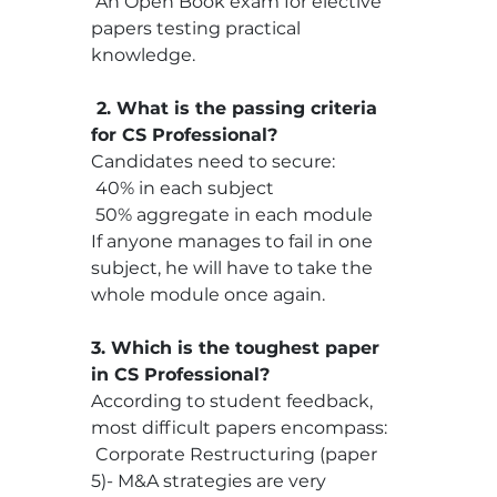
 An Open Book exam for elective 
papers testing practical 
knowledge.
 2. What is the passing criteria 
for CS Professional?
Candidates need to secure:
 40% in each subject
 50% aggregate in each module
If anyone manages to fail in one 
subject, he will have to take the 
whole module once again.
3. Which is the toughest paper 
in CS Professional?
According to student feedback, 
most difficult papers encompass:
 Corporate Restructuring (paper 
5)- M&A strategies are very 