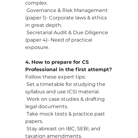
complex.
 Governance & Risk Management 
(paper 1)- Corporate laws & ethics 
in great depth.
 Secretarial Audit & Due Diligence 
(paper 4)- Need of practical 
exposure.
4. How to prepare for CS 
Professional in the first attempt?
Follow these expert tips:
 Set a timetable for studying the 
syllabus and use ICSI material.
 Work on case studies & drafting 
legal documents.
 Take mock tests & practice past 
papers.
 Stay abreast on IBC, SEBI, and 
taxation amendments.