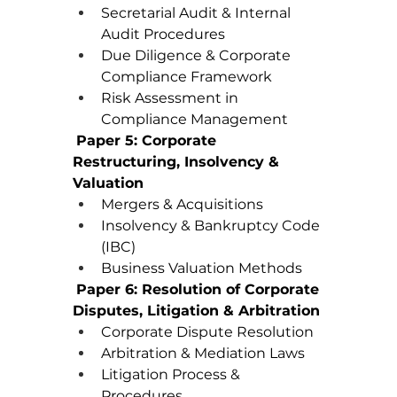
Secretarial Audit & Internal 
Audit Procedures
Due Diligence & Corporate 
Compliance Framework
Risk Assessment in 
Compliance Management
Paper 5: Corporate 
Restructuring, Insolvency & 
Valuation
Mergers & Acquisitions
Insolvency & Bankruptcy Code 
(IBC)
Business Valuation Methods
Paper 6: Resolution of Corporate 
Disputes, Litigation & Arbitration
Corporate Dispute Resolution
Arbitration & Mediation Laws
Litigation Process & 
Procedures