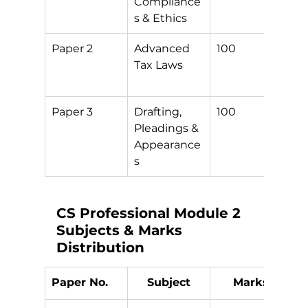
Compliance
s & Ethics
Paper 2
Advanced 
100
3
Tax Laws
+
D
Paper 3
Drafting, 
100
S
Pleadings & 
Appearance
s
CS Professional Module 2 
Subjects & Marks 
Distribution
Paper No.
Subject
Marks