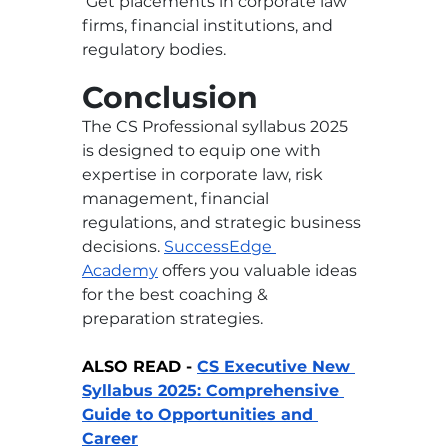
 Get placements in corporate law 
firms, financial institutions, and 
regulatory bodies.
Conclusion
The CS Professional syllabus 2025 
is designed to equip one with 
expertise in corporate law, risk 
management, financial 
regulations, and strategic business 
decisions. 
SuccessEdge 
Academy
offers you valuable ideas 
for the best coaching & 
preparation strategies. 
ALSO READ - 
CS Executive New 
Syllabus 2025: Comprehensive 
Guide to Opportunities and 
Career