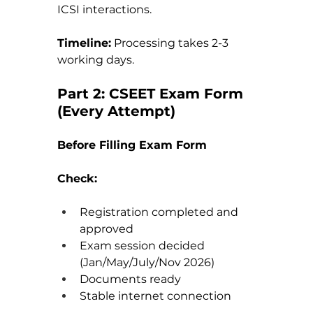
ICSI interactions.
Timeline:
 Processing takes 2-3 
working days.
Part 2: CSEET Exam Form 
(Every Attempt)
Before Filling Exam Form
Check:
Registration completed and 
approved 
Exam session decided 
(Jan/May/July/Nov 2026) 
Documents ready 
Stable internet connection