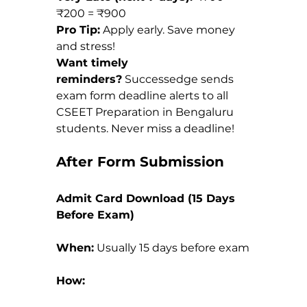
₹200 = ₹900
Pro Tip:
 Apply early. Save money 
and stress!
Want timely 
reminders?
 Successedge sends 
exam form deadline alerts to all 
CSEET Preparation in Bengaluru 
students. Never miss a deadline!
After Form Submission
Admit Card Download (15 Days 
Before Exam)
When:
 Usually 15 days before exam
How: