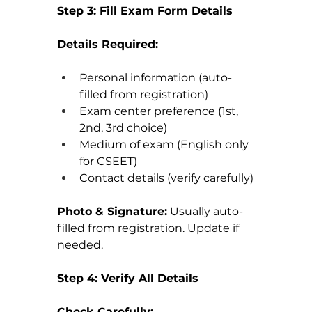
Step 3: Fill Exam Form Details
Details Required:
Personal information (auto-
filled from registration)
Exam center preference (1st, 
2nd, 3rd choice)
Medium of exam (English only 
for CSEET)
Contact details (verify carefully)
Photo & Signature:
 Usually auto-
filled from registration. Update if 
needed.
Step 4: Verify All Details
Check Carefully: