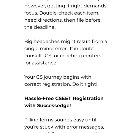
however, getting it right demands 
focus. Double-check each item, 
heed directions, then file before 
the deadline.
Big headaches might result from a 
single minor error.  If in doubt, 
consult ICSI or coaching centers 
for assistance.
Your CS journey begins with 
correct registration. Do it right!
Hassle-Free CSEET Registration 
with Successedge!
Filling forms sounds easy until 
you're stuck with error messages, 