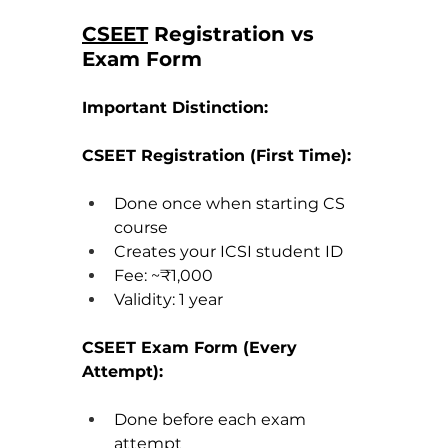
CSEET
 Registration vs 
Exam Form
Important Distinction:
CSEET Registration (First Time):
Done once when starting CS 
course
Creates your ICSI student ID
Fee: ~₹1,000
Validity: 1 year
CSEET Exam Form (Every 
Attempt):
Done before each exam 
attempt