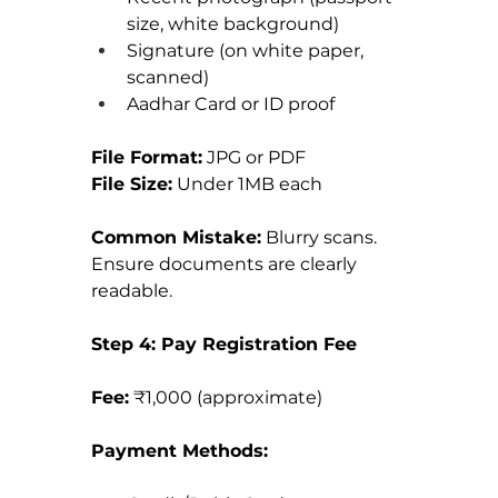
size, white background)
Signature (on white paper, 
scanned)
Aadhar Card or ID proof
File Format:
 JPG or PDF 
File Size:
 Under 1MB each
Common Mistake:
 Blurry scans. 
Ensure documents are clearly 
readable.
Step 4: Pay Registration Fee
Fee:
 ₹1,000 (approximate)
Payment Methods: