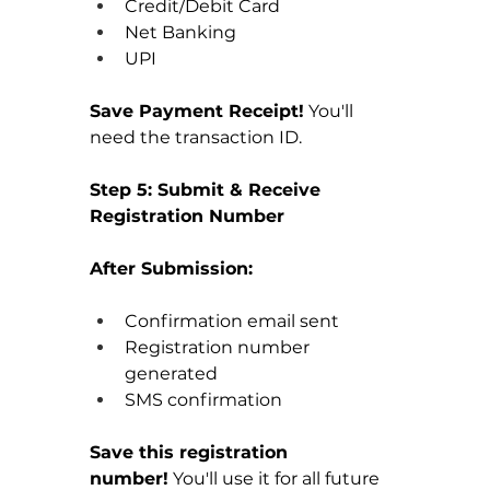
Credit/Debit Card
Net Banking
UPI
Save Payment Receipt!
 You'll 
need the transaction ID.
Step 5: Submit & Receive 
Registration Number
After Submission:
Confirmation email sent
Registration number 
generated
SMS confirmation
Save this registration 
number!
 You'll use it for all future 