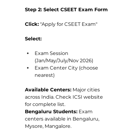
Step 2: Select CSEET Exam Form
Click:
 "Apply for CSEET Exam"
Select:
Exam Session 
(Jan/May/July/Nov 2026)
Exam Center City (choose 
nearest)
Available Centers:
 Major cities 
across India. Check ICSI website 
for complete list.
Bengaluru Students:
 Exam 
centers available in Bengaluru, 
Mysore, Mangalore.