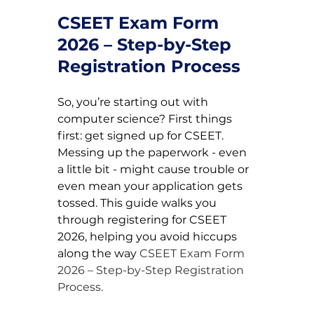
CSEET Exam Form 
2026 – Step-by-Step 
Registration Process
So, you’re starting out with 
computer science? First things 
first: get signed up for CSEET. 
Messing up the paperwork - even 
a little bit - might cause trouble or 
even mean your application gets 
tossed. This guide walks you 
through registering for CSEET 
2026, helping you avoid hiccups 
along the way 
CSEET Exam Form 
2026 – Step-by-Step Registration 
Process.