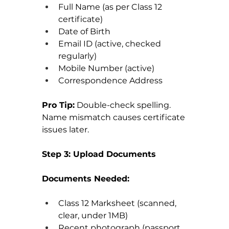
Full Name (as per Class 12 
certificate)
Date of Birth
Email ID (active, checked 
regularly)
Mobile Number (active)
Correspondence Address
Pro Tip:
 Double-check spelling. 
Name mismatch causes certificate 
issues later.
Step 3: Upload Documents
Documents Needed:
Class 12 Marksheet (scanned, 
clear, under 1MB)
Recent photograph (passport 