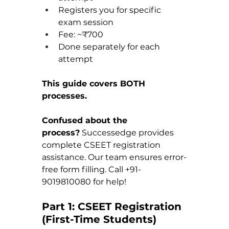
Registers you for specific 
exam session
Fee: ~₹700
Done separately for each 
attempt
This guide covers BOTH 
processes.
Confused about the 
process?
 Successedge provides 
complete CSEET registration 
assistance. Our team ensures error-
free form filling. Call +91-
9019810080 for help!
Part 1: CSEET Registration 
(First-Time Students)