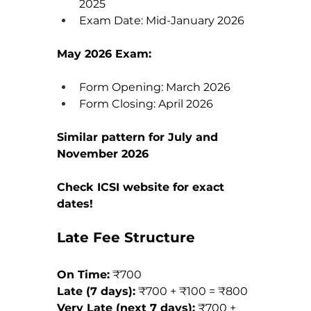
2025
Exam Date: Mid-January 2026
May 2026 Exam:
Form Opening: March 2026
Form Closing: April 2026
Similar pattern for July and 
November 2026
Check ICSI website for exact 
dates!
Late Fee Structure
On Time:
 ₹700 
Late (7 days):
 ₹700 + ₹100 = ₹800 
Very Late (next 7 days):
 ₹700 + 