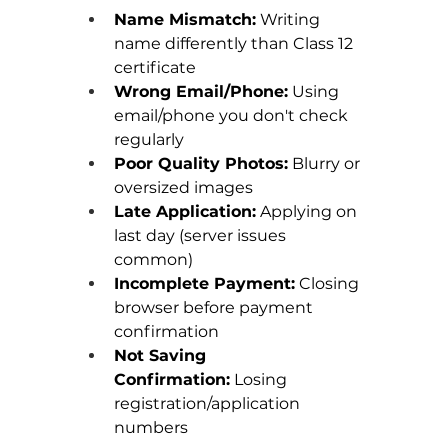
Name Mismatch:
 Writing 
name differently than Class 12 
certificate
Wrong Email/Phone:
 Using 
email/phone you don't check 
regularly
Poor Quality Photos:
 Blurry or 
oversized images
Late Application:
 Applying on 
last day (server issues 
common)
Incomplete Payment:
 Closing 
browser before payment 
confirmation
Not Saving 
Confirmation:
 Losing 
registration/application 
numbers