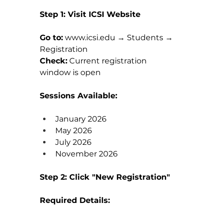
Step 1: Visit ICSI Website
Go to:
www.icsi.edu
 → Students → 
Registration
Check:
 Current registration 
window is open
Sessions Available:
January 2026
May 2026
July 2026
November 2026
Step 2: Click "New Registration"
Required Details: