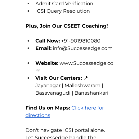
Admit Card Verification 
ICSI Query Resolution
Plus, Join Our CSEET Coaching!
Call Now:
 +91-9019810080 
Email:
info@Successedge.com
Website:
www.Successedge.co
m
Visit Our Centers:
 📍 
Jayanagar | Malleshwaram | 
Basavanagudi | Banashankari
Find Us on Maps:
Click here for 
directions
Don't navigate ICSI portal alone. 
Let 
Successedge
 handle the 