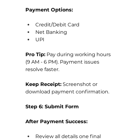
Payment Options:
Credit/Debit Card
Net Banking
UPI
Pro Tip:
 Pay during working hours 
(9 AM - 6 PM). Payment issues 
resolve faster.
Keep Receipt:
 Screenshot or 
download payment confirmation.
Step 6: Submit Form
After Payment Success:
Review all details one final 