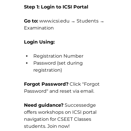
Step 1: Login to ICSI Portal
Go to:
www.icsi.edu
 → Students → 
Examination
Login Using:
Registration Number
Password (set during 
registration)
Forgot Password?
 Click "Forgot 
Password" and reset via email.
Need guidance?
 Successedge 
offers workshops on ICSI portal 
navigation for CSEET Classes 
students. Join now!