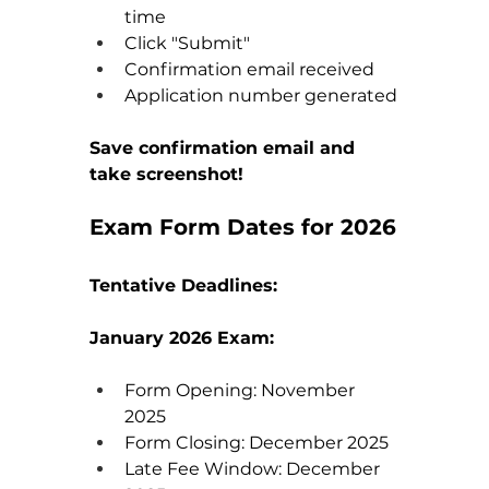
time
Click "Submit"
Confirmation email received
Application number generated
Save confirmation email and 
take screenshot!
Exam Form Dates for 2026
Tentative Deadlines:
January 2026 Exam:
Form Opening: November 
2025
Form Closing: December 2025
Late Fee Window: December 