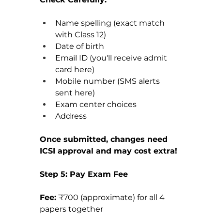
Name spelling (exact match 
with Class 12)
Date of birth
Email ID (you'll receive admit 
card here)
Mobile number (SMS alerts 
sent here)
Exam center choices
Address
Once submitted, changes need 
ICSI approval and may cost extra!
Step 5: Pay Exam Fee
Fee:
 ₹700 (approximate) for all 4 
papers together