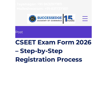
Jayanagar:
+91-9632971811
Malleshwaram:
+91-8317371811
Post
CSEET Exam Form 2026
– Step-by-Step
Registration Process