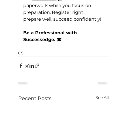
paperwork while you focus on 
preparation. Register right, 
prepare well, succeed confidently!
Be a Professional with 
Successedge.
 🎓
CS
See All
Recent Posts