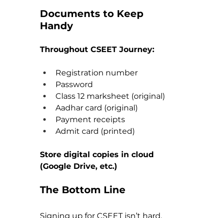
Documents to Keep 
Handy
Throughout CSEET Journey:
Registration number
Password
Class 12 marksheet (original)
Aadhar card (original)
Payment receipts
Admit card (printed)
Store digital copies in cloud 
(Google Drive, etc.)
The Bottom Line
Signing up for CSEET isn’t hard, 