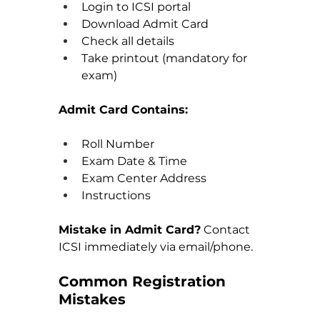
Login to ICSI portal
Download Admit Card
Check all details
Take printout (mandatory for 
exam)
Admit Card Contains:
Roll Number
Exam Date & Time
Exam Center Address
Instructions
Mistake in Admit Card?
 Contact 
ICSI immediately via email/phone.
Common Registration 
Mistakes