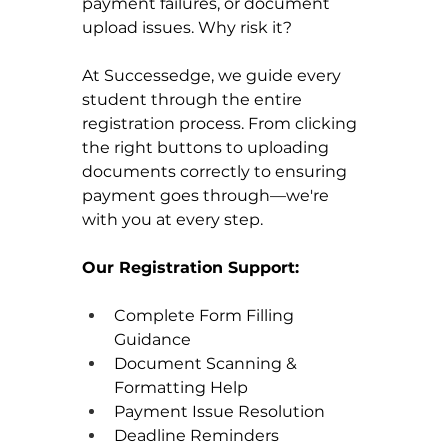
payment failures, or document 
upload issues. Why risk it?
At Successedge, we guide every 
student through the entire 
registration process. From clicking 
the right buttons to uploading 
documents correctly to ensuring 
payment goes through—we're 
with you at every step.
Our Registration Support:
Complete Form Filling 
Guidance 
Document Scanning & 
Formatting Help 
Payment Issue Resolution 
Deadline Reminders 