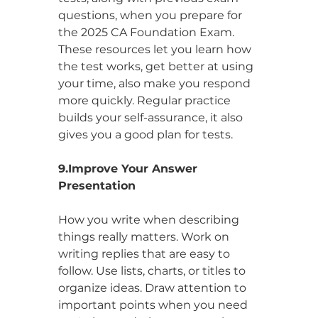
questions, when you prepare for 
the 2025 CA Foundation Exam. 
These resources let you learn how 
the test works, get better at using 
your time, also make you respond 
more quickly. Regular practice 
builds your self-assurance, it also 
gives you a good plan for tests.
9.Improve Your Answer 
Presentation
How you write when describing 
things really matters. Work on 
writing replies that are easy to 
follow. Use lists, charts, or titles to 
organize ideas. Draw attention to 
important points when you need 