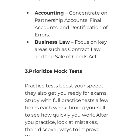
Accounting 
– Concentrate on 
Partnership Accounts, Final 
Accounts, and Rectification of 
Errors.
Business Law
 – Focus on key 
areas such as Contract Law 
and the Sale of Goods Act.
3.Prioritize Mock Tests
Practice tests boost your speed, 
they also get you ready for exams. 
Study with full practice tests a few 
times each week, timing yourself 
to see how quickly you work. After 
you practice, look at mistakes, 
then discover ways to improve. 