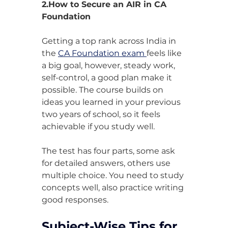
2.How to Secure an AIR in CA 
Foundation
Getting a top rank across India in 
the 
CA Foundation exam 
feels like 
a big goal, however, steady work, 
self-control, a good plan make it 
possible. The course builds on 
ideas you learned in your previous 
two years of school, so it feels 
achievable if you study well.
The test has four parts, some ask 
for detailed answers, others use 
multiple choice. You need to study 
concepts well, also practice writing 
good responses.
Subject-Wise Tips for 