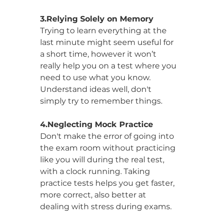
3.Relying Solely on Memory
Trying to learn everything at the 
last minute might seem useful for 
a short time, however it won’t 
really help you on a test where you 
need to use what you know. 
Understand ideas well, don't 
simply try to remember things.
4.Neglecting Mock Practice
Don't make the error of going into 
the exam room without practicing 
like you will during the real test, 
with a clock running. Taking 
practice tests helps you get faster, 
more correct, also better at 
dealing with stress during exams.