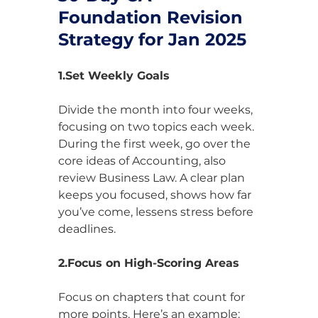
Foundation Revision 
Strategy for Jan 2025
1.Set Weekly Goals
Divide the month into four weeks, 
focusing on two topics each week. 
During the first week, go over the 
core ideas of Accounting, also 
review Business Law. A clear plan 
keeps you focused, shows how far 
you’ve come, lessens stress before 
deadlines.
2.Focus on High-Scoring Areas
Focus on chapters that count for 
more points. Here’s an example: