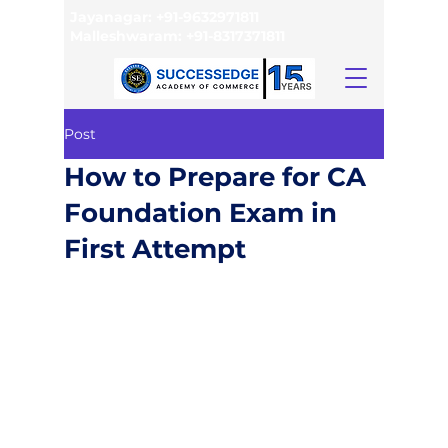
Jayanagar:
+91-9632971811
Malleshwaram:
+91-8317371811
Post
How to Prepare for CA
Foundation Exam in
First Attempt