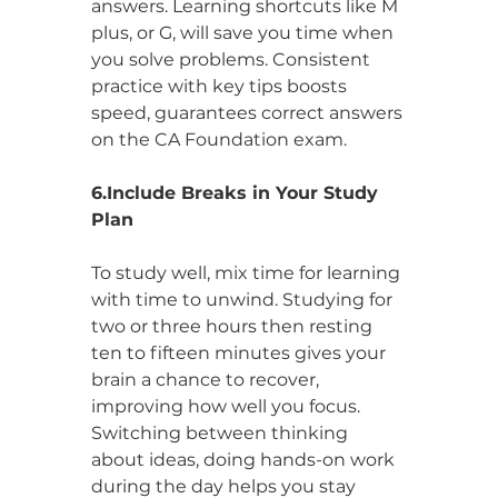
answers. Learning shortcuts like M 
plus, or G, will save you time when 
you solve problems. Consistent 
practice with key tips boosts 
speed, guarantees correct answers 
on the CA Foundation exam.
6.Include Breaks in Your Study 
Plan
To study well, mix time for learning 
with time to unwind. Studying for 
two or three hours then resting 
ten to fifteen minutes gives your 
brain a chance to recover, 
improving how well you focus. 
Switching between thinking 
about ideas, doing hands-on work 
during the day helps you stay 