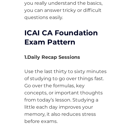
you really understand the basics, 
you can answer tricky or difficult 
questions easily.
ICAI CA Foundation 
Exam Pattern
1.Daily Recap Sessions
Use the last thirty to sixty minutes 
of studying to go over things fast. 
Go over the formulas, key 
concepts, or important thoughts 
from today’s lesson. Studying a 
little each day improves your 
memory, it also reduces stress 
before exams.