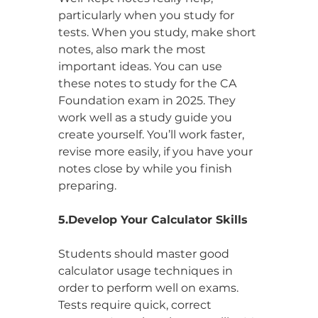
particularly when you study for 
tests. When you study, make short 
notes, also mark the most 
important ideas. You can use 
these notes to study for the CA 
Foundation exam in 2025. They 
work well as a study guide you 
create yourself. You’ll work faster, 
revise more easily, if you have your 
notes close by while you finish 
preparing.
5.Develop Your Calculator Skills
Students should master good 
calculator usage techniques in 
order to perform well on exams. 
Tests require quick, correct 