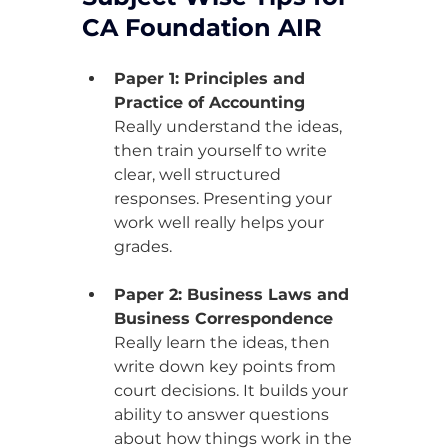
CA Foundation AIR
Paper 1: Principles and 
Practice of Accounting
Really understand the ideas, 
then train yourself to write 
clear, well structured 
responses. Presenting your 
work well really helps your 
grades.
Paper 2: Business Laws and 
Business Correspondence
Really learn the ideas, then 
write down key points from 
court decisions. It builds your 
ability to answer questions 
about how things work in the 