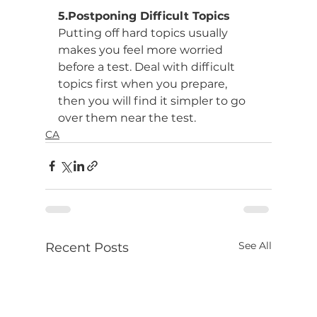
5.Postponing Difficult Topics
Putting off hard topics usually 
makes you feel more worried 
before a test. Deal with difficult 
topics first when you prepare, 
then you will find it simpler to go 
over them near the test.
CA
See All
Recent Posts