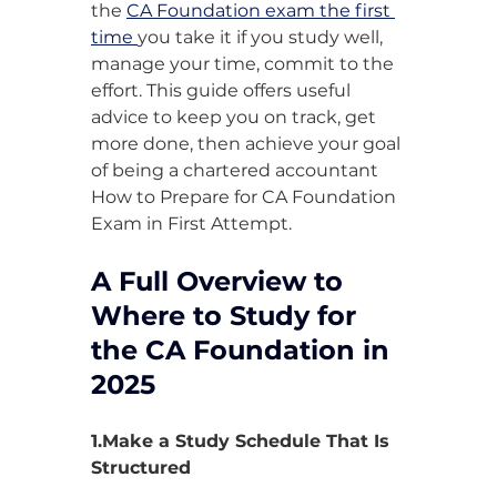
the 
CA Foundation exam the first 
time 
you take it if you study well, 
manage your time, commit to the 
effort. This guide offers useful 
advice to keep you on track, get 
more done, then achieve your goal 
of being a chartered accountant 
How to Prepare for CA Foundation 
Exam in First Attempt.
A Full Overview to 
Where to Study for 
the CA Foundation in 
2025
1.Make a Study Schedule That Is 
Structured