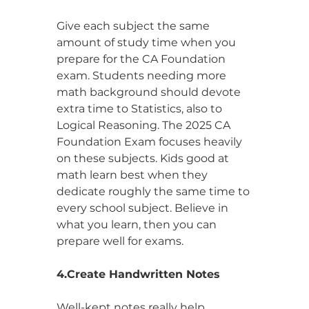
Give each subject the same 
amount of study time when you 
prepare for the CA Foundation 
exam. Students needing more 
math background should devote 
extra time to Statistics, also to 
Logical Reasoning. The 2025 CA 
Foundation Exam focuses heavily 
on these subjects. Kids good at 
math learn best when they 
dedicate roughly the same time to 
every school subject. Believe in 
what you learn, then you can 
prepare well for exams.
4.Create Handwritten Notes
Well-kept notes really help, 