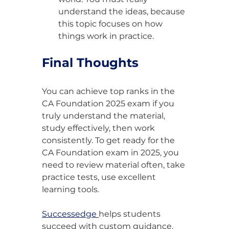
understand the ideas, because 
this topic focuses on how 
things work in practice.
Final Thoughts
You can achieve top ranks in the 
CA Foundation 2025 exam if you 
truly understand the material, 
study effectively, then work 
consistently. To get ready for the 
CA Foundation exam in 2025, you 
need to review material often, take 
practice tests, use excellent 
learning tools.
Successedge 
helps students 
succeed with custom guidance, 