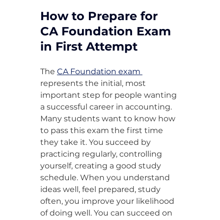
How to Prepare for 
CA Foundation Exam 
in First Attempt
The 
CA Foundation exam 
represents the initial, most 
important step for people wanting 
a successful career in accounting. 
Many students want to know how 
to pass this exam the first time 
they take it. You succeed by 
practicing regularly, controlling 
yourself, creating a good study 
schedule. When you understand 
ideas well, feel prepared, study 
often, you improve your likelihood 
of doing well. You can succeed on 