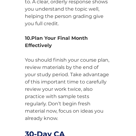
to. A clear, orderly response shows 
you understand the topic well, 
helping the person grading give 
you full credit.
10.Plan Your Final Month 
Effectively
You should finish your course plan, 
review materials by the end of 
your study period. Take advantage 
of this important time to carefully 
review your work twice, also 
practice with sample tests 
regularly. Don’t begin fresh 
material now, focus on ideas you 
already know.
30-Day CA 