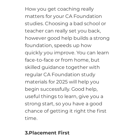
How you get coaching really 
matters for your CA Foundation 
studies. Choosing a bad school or 
teacher can really set you back, 
however good help builds a strong 
foundation, speeds up how 
quickly you improve. You can learn 
face-to-face or from home, but 
skilled guidance together with 
regular CA Foundation study 
materials for 2025 will help you 
begin successfully. Good help, 
useful things to learn, give you a 
strong start, so you have a good 
chance of getting it right the first 
time.
3.Placement First