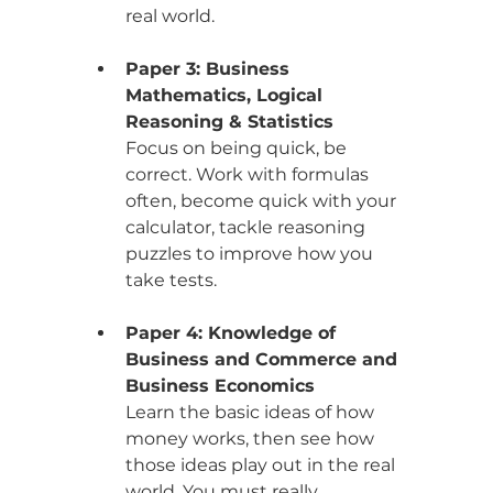
real world.
Paper 3: Business 
Mathematics, Logical 
Reasoning & Statistics
Focus on being quick, be 
correct. Work with formulas 
often, become quick with your 
calculator, tackle reasoning 
puzzles to improve how you 
take tests.
Paper 4: Knowledge of 
Business and Commerce and 
Business Economics
Learn the basic ideas of how 
money works, then see how 
those ideas play out in the real 
world. You must really 