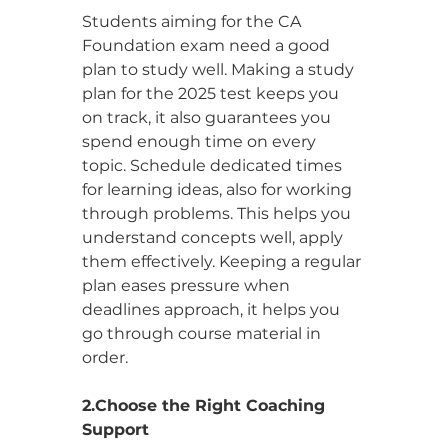
Students aiming for the CA 
Foundation exam need a good 
plan to study well. Making a study 
plan for the 2025 test keeps you 
on track, it also guarantees you 
spend enough time on every 
topic. Schedule dedicated times 
for learning ideas, also for working 
through problems. This helps you 
understand concepts well, apply 
them effectively. Keeping a regular 
plan eases pressure when 
deadlines approach, it helps you 
go through course material in 
order.
2.Choose the Right Coaching 
Support