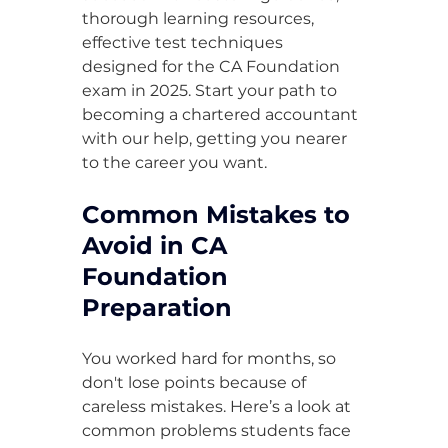
thorough learning resources, 
effective test techniques 
designed for the CA Foundation 
exam in 2025. Start your path to 
becoming a chartered accountant 
with our help, getting you nearer 
to the career you want.
Common Mistakes to 
Avoid in CA 
Foundation 
Preparation
You worked hard for months, so 
don't lose points because of 
careless mistakes. Here’s a look at 
common problems students face 