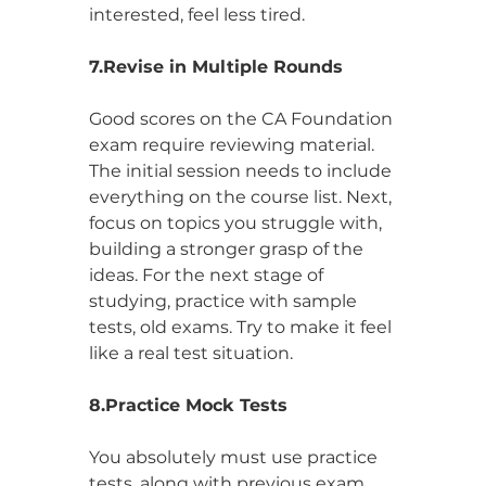
interested, feel less tired.
7.Revise in Multiple Rounds
Good scores on the CA Foundation 
exam require reviewing material. 
The initial session needs to include 
everything on the course list. Next, 
focus on topics you struggle with, 
building a stronger grasp of the 
ideas. For the next stage of 
studying, practice with sample 
tests, old exams. Try to make it feel 
like a real test situation.
8.Practice Mock Tests
You absolutely must use practice 
tests, along with previous exam 