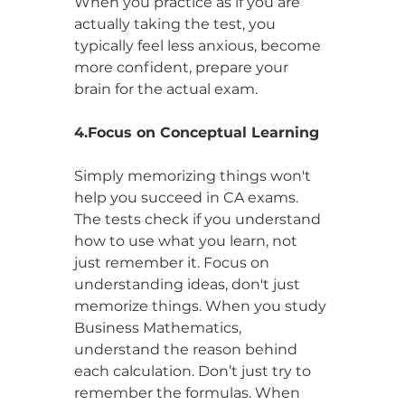
When you practice as if you are 
actually taking the test, you 
typically feel less anxious, become 
more confident, prepare your 
brain for the actual exam.
4.Focus on Conceptual Learning
Simply memorizing things won't 
help you succeed in CA exams. 
The tests check if you understand 
how to use what you learn, not 
just remember it. Focus on 
understanding ideas, don't just 
memorize things. When you study 
Business Mathematics, 
understand the reason behind 
each calculation. Don’t just try to 
remember the formulas. When 