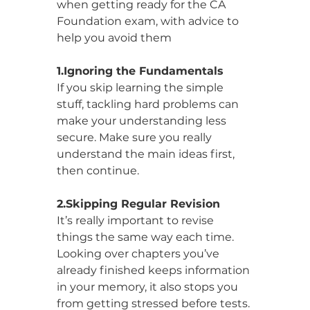
when getting ready for the CA 
Foundation exam, with advice to 
help you avoid them
1.Ignoring the Fundamentals
If you skip learning the simple 
stuff, tackling hard problems can 
make your understanding less 
secure. Make sure you really 
understand the main ideas first, 
then continue.
2.Skipping Regular Revision
It’s really important to revise 
things the same way each time. 
Looking over chapters you’ve 
already finished keeps information 
in your memory, it also stops you 
from getting stressed before tests.