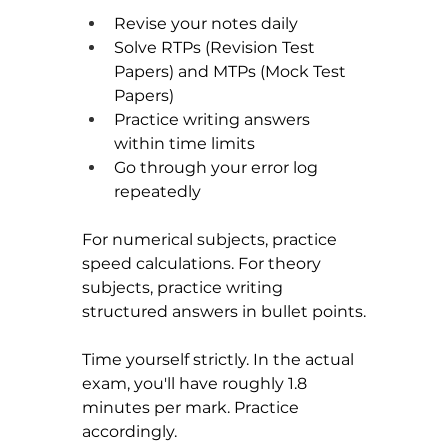
Revise your notes daily
Solve RTPs (Revision Test 
Papers) and MTPs (Mock Test 
Papers)
Practice writing answers 
within time limits
Go through your error log 
repeatedly
For numerical subjects, practice 
speed calculations. For theory 
subjects, practice writing 
structured answers in bullet points.
Time yourself strictly. In the actual 
exam, you'll have roughly 1.8 
minutes per mark. Practice 
accordingly.