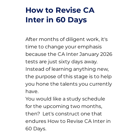
How to Revise CA 
Inter in 60 Days
After months of diligent work, it's 
time to change your emphasis 
because the CA Inter January 2026 
tests are just sixty days away.  
Instead of learning anything new, 
the purpose of this stage is to help 
you hone the talents you currently 
have.
You would like a study schedule 
for the upcoming two months, 
then?  Let's construct one that 
endures 
How to Revise CA Inter in 
60 Days.