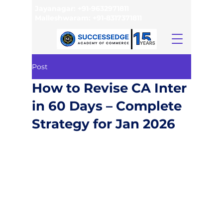
Jayanagar:
+91-9632971811
Malleshwaram:
+91-8317371811
Post
How to Revise CA Inter
in 60 Days – Complete
Strategy for Jan 2026