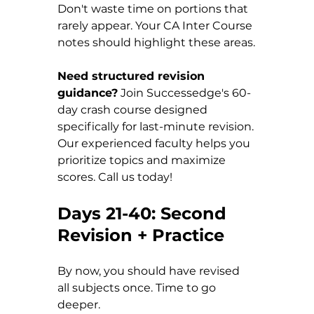
Don't waste time on portions that 
rarely appear. Your CA Inter Course 
notes should highlight these areas.
Need structured revision 
guidance?
 Join Successedge's 60-
day crash course designed 
specifically for last-minute revision. 
Our experienced faculty helps you 
prioritize topics and maximize 
scores. Call us today!
Days 21-40: Second 
Revision + Practice
By now, you should have revised 
all subjects once. Time to go 
deeper.