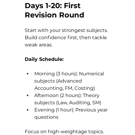
Days 1-20: First 
Revision Round
Start with your strongest subjects. 
Build confidence first, then tackle 
weak areas.
Daily Schedule:
Morning (3 hours): Numerical 
subjects (Advanced 
Accounting, FM, Costing)
Afternoon (2 hours): Theory 
subjects (Law, Auditing, SM)
Evening (1 hour): Previous year 
questions
Focus on high-weightage topics. 