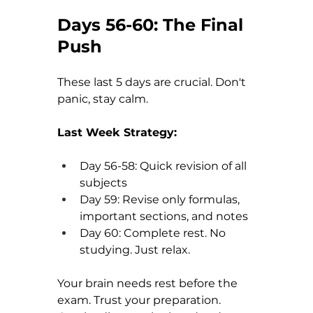
Days 56-60: The Final 
Push
These last 5 days are crucial. Don't 
panic, stay calm.
Last Week Strategy:
Day 56-58: Quick revision of all 
subjects
Day 59: Revise only formulas, 
important sections, and notes
Day 60: Complete rest. No 
studying. Just relax.
Your brain needs rest before the 
exam. Trust your preparation. 