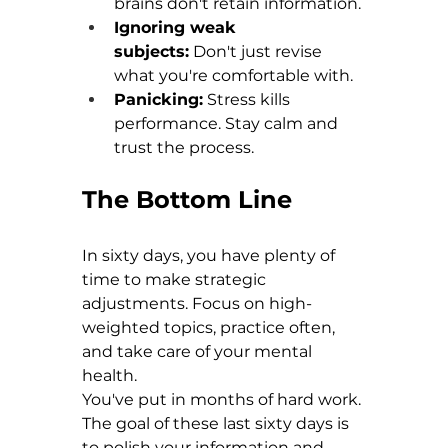
brains don't retain information. 
Ignoring weak 
subjects:
 Don't just revise 
what you're comfortable with. 
Panicking:
 Stress kills 
performance. Stay calm and 
trust the process.
The Bottom Line
In sixty days, you have plenty of 
time to make strategic 
adjustments. Focus on high-
weighted topics, practice often, 
and take care of your mental 
health.
You've put in months of hard work. 
The goal of these last sixty days is 
to polish your information and 