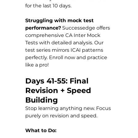
for the last 10 days.
Struggling with mock test 
performance?
 Successedge offers 
comprehensive CA Inter Mock 
Tests with detailed analysis. Our 
test series mirrors ICAI patterns 
perfectly. Enroll now and practice 
like a pro!
Days 41-55: Final 
Revision + Speed 
Building
Stop learning anything new. Focus 
purely on revision and speed.
What to Do: