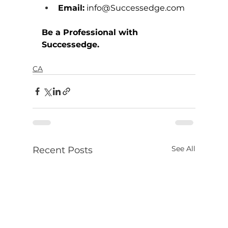
Email:
info@Successedge.com
Be a Professional with 
Successedge.
CA
See All
Recent Posts