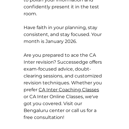
confidently present it in the test 
room.
Have faith in your planning, stay 
consistent, and stay focused. Your 
month is January 2026.
Are you prepared to ace the CA 
Inter revision? Successedge offers 
exam-focused advice, doubt-
clearing sessions, and customized 
revision techniques. Whether you 
prefer 
CA Inter Coaching Classes
or CA Inter Online Classes, we've 
got you covered. Visit our 
Bengaluru center or call us for a 
free consultation!