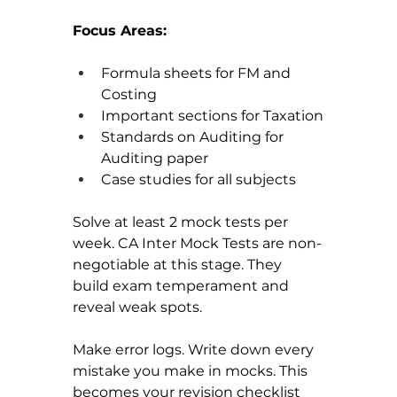
Focus Areas:
Formula sheets for FM and 
Costing
Important sections for Taxation
Standards on Auditing for 
Auditing paper
Case studies for all subjects
Solve at least 2 mock tests per 
week. CA Inter Mock Tests are non-
negotiable at this stage. They 
build exam temperament and 
reveal weak spots.
Make error logs. Write down every 
mistake you make in mocks. This 
becomes your revision checklist 