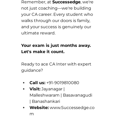
Remember, at 
Successedge
, we're 
not just coaching—we're building 
your CA career. Every student who 
walks through our doors is family, 
and your success is genuinely our 
ultimate reward.
Your exam is just months away. 
Let's make it count.
Ready to ace CA Inter with expert 
guidance?
Call us:
 +91-9019810080 
Visit:
 Jayanagar | 
Malleshwaram | Basavanagudi 
| Banashankari 
Website:
www.Successedge.co
m