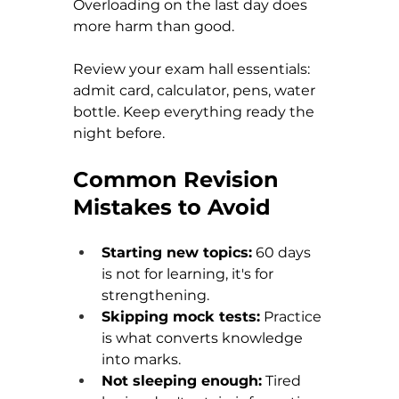
Overloading on the last day does 
more harm than good.
Review your exam hall essentials: 
admit card, calculator, pens, water 
bottle. Keep everything ready the 
night before.
Common Revision 
Mistakes to Avoid
Starting new topics:
 60 days 
is not for learning, it's for 
strengthening. 
Skipping mock tests:
 Practice 
is what converts knowledge 
into marks. 
Not sleeping enough:
 Tired 