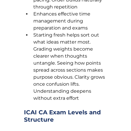
through repetition
Enhances effective time 
management during 
preparation and exams
Starting fresh helps sort out 
what ideas matter most. 
Grading weights become 
clearer when thoughts 
untangle. Seeing how points 
spread across sections makes 
purpose obvious. Clarity grows 
once confusion lifts. 
Understanding deepens 
without extra effort
ICAI CA Exam Levels and 
Structure