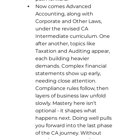
Now comes Advanced 
Accounting, along with 
Corporate and Other Laws, 
under the revised CA 
Intermediate curriculum. One 
after another, topics like 
Taxation and Auditing appear, 
each building heavier 
demands. Complex financial 
statements show up early, 
needing close attention. 
Compliance rules follow, then 
layers of business law unfold 
slowly. Mastery here isn’t 
optional - it shapes what 
happens next. Doing well pulls 
you forward into the last phase 
of the CA journey. Without 