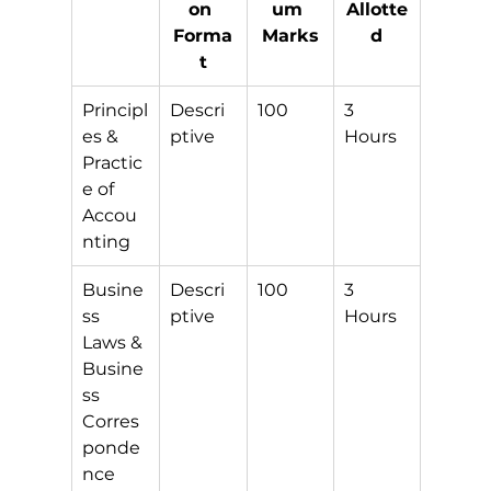
on 
um 
Allotte
Forma
Marks
d
t
Principl
Descri
100
3 
es & 
ptive
Hours
Practic
e of 
Accou
nting
Busine
Descri
100
3 
ss 
ptive
Hours
Laws & 
Busine
ss 
Corres
ponde
nce