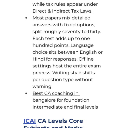
while tax rules appear under 
Direct & Indirect Tax Laws.
Most papers mix detailed 
answers with fixed options, 
split roughly seventy to thirty. 
Each test adds up to one 
hundred points. Language 
choice sits between English or 
Hindi for responses. Offline 
settings host the entire exam 
process. Writing style shifts 
per question type without 
warning.
Best CA coaching in 
bangalore
 for foundation 
intermediate and final levels
ICAI
 CA Levels Core 
Subjects and Marks