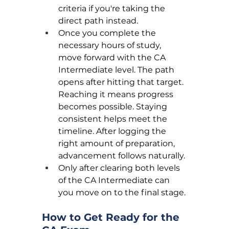
criteria if you're taking the 
direct path instead.
Once you complete the 
necessary hours of study, 
move forward with the CA 
Intermediate level. The path 
opens after hitting that target. 
Reaching it means progress 
becomes possible. Staying 
consistent helps meet the 
timeline. After logging the 
right amount of preparation, 
advancement follows naturally.
Only after clearing both levels 
of the CA Intermediate can 
you move on to the final stage.
How to Get Ready for the 