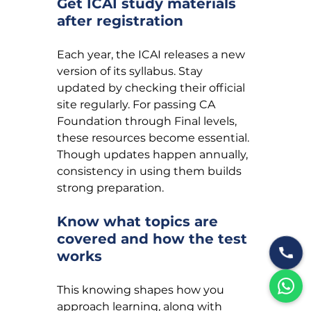
Get ICAI study materials 
after registration
Each year, the ICAI releases a new 
version of its syllabus. Stay 
updated by checking their official 
site regularly. For passing CA 
Foundation through Final levels, 
these resources become essential. 
Though updates happen annually, 
consistency in using them builds 
strong preparation.
Know what topics are 
covered and how the test 
works
This knowing shapes how you 
approach learning, along with 