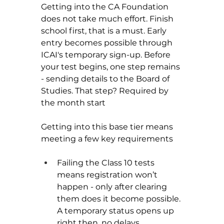
Getting into the CA Foundation 
does not take much effort. Finish 
school first, that is a must. Early 
entry becomes possible through 
ICAI's temporary sign-up. Before 
your test begins, one step remains 
- sending details to the Board of 
Studies. That step? Required by 
the month start
Getting into this base tier means 
meeting a few key requirements
Failing the Class 10 tests 
means registration won’t 
happen - only after clearing 
them does it become possible. 
A temporary status opens up 
right then, no delays.