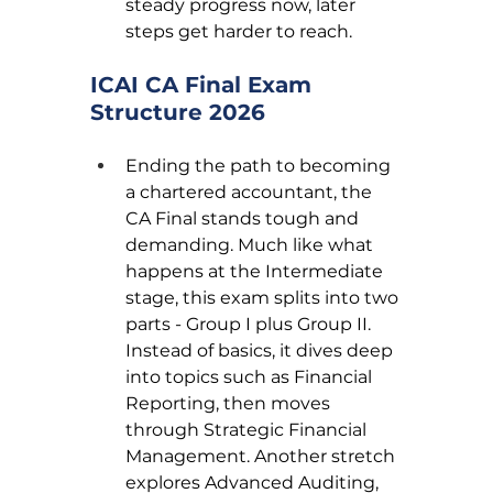
steady progress now, later 
steps get harder to reach.
ICAI CA Final Exam 
Structure 2026
Ending the path to becoming 
a chartered accountant, the 
CA Final stands tough and 
demanding. Much like what 
happens at the Intermediate 
stage, this exam splits into two 
parts - Group I plus Group II. 
Instead of basics, it dives deep 
into topics such as Financial 
Reporting, then moves 
through Strategic Financial 
Management. Another stretch 
explores Advanced Auditing, 