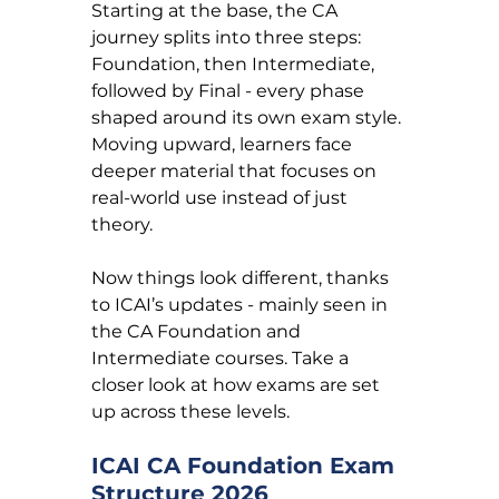
Starting at the base, the CA 
journey splits into three steps: 
Foundation, then Intermediate, 
followed by Final - every phase 
shaped around its own exam style. 
Moving upward, learners face 
deeper material that focuses on 
real-world use instead of just 
theory.
Now things look different, thanks 
to ICAI’s updates - mainly seen in 
the CA Foundation and 
Intermediate courses. Take a 
closer look at how exams are set 
up across these levels.
ICAI CA Foundation Exam 
Structure 2026