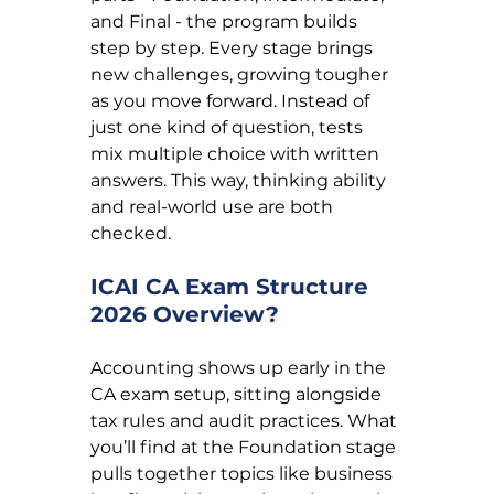
and Final - the program builds 
step by step. Every stage brings 
new challenges, growing tougher 
as you move forward. Instead of 
just one kind of question, tests 
mix multiple choice with written 
answers. This way, thinking ability 
and real-world use are both 
checked.
ICAI CA Exam Structure 
2026 Overview?
Accounting shows up early in the 
CA exam setup, sitting alongside 
tax rules and audit practices. What 
you’ll find at the Foundation stage 
pulls together topics like business 