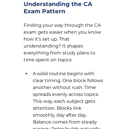
Understanding the CA 
Exam Pattern
Finding your way through the CA 
exam gets easier when you know 
how it’s set up. That 
understanding? It shapes 
everything from study plans to 
time spent on topics
A solid routine begins with 
clear timing. One block follows 
another without rush. Time 
spreads evenly across topics. 
This way, each subject gets 
attention. Blocks link 
smoothly, day after day. 
Balance comes from steady 
pacing. Order builds naturally 