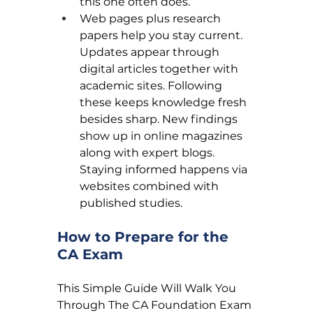
this one often does.
Web pages plus research 
papers help you stay current. 
Updates appear through 
digital articles together with 
academic sites. Following 
these keeps knowledge fresh 
besides sharp. New findings 
show up in online magazines 
along with expert blogs. 
Staying informed happens via 
websites combined with 
published studies.
How to Prepare for the 
CA Exam
This Simple Guide Will Walk You 
Through The CA Foundation Exam 