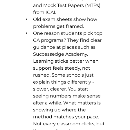
and Mock Test Papers (MTPs) 
from ICAI.
Old exam sheets show how 
problems get framed.
One reason students pick top 
CA programs? They find clear 
guidance at places such as 
Successedge Academy. 
Learning sticks better when 
support feels steady, not 
rushed. Some schools just 
explain things differently - 
slower, clearer. You start 
seeing numbers make sense 
after a while. What matters is 
showing up where the 
method matches your pace. 
Not every classroom clicks, but 