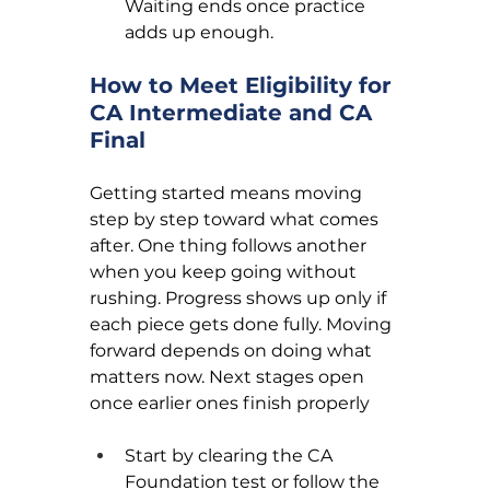
Waiting ends once practice 
adds up enough.
How to Meet Eligibility for 
CA Intermediate and CA 
Final
Getting started means moving 
step by step toward what comes 
after. One thing follows another 
when you keep going without 
rushing. Progress shows up only if 
each piece gets done fully. Moving 
forward depends on doing what 
matters now. Next stages open 
once earlier ones finish properly
Start by clearing the CA 
Foundation test or follow the 