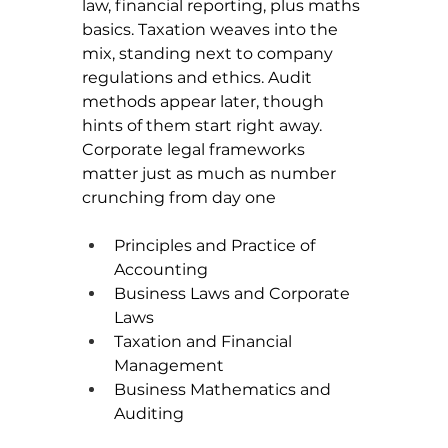
law, financial reporting, plus maths 
basics. Taxation weaves into the 
mix, standing next to company 
regulations and ethics. Audit 
methods appear later, though 
hints of them start right away. 
Corporate legal frameworks 
matter just as much as number 
crunching from day one
Principles and Practice of 
Accounting
Business Laws and Corporate 
Laws
Taxation and Financial 
Management
Business Mathematics and 
Auditing