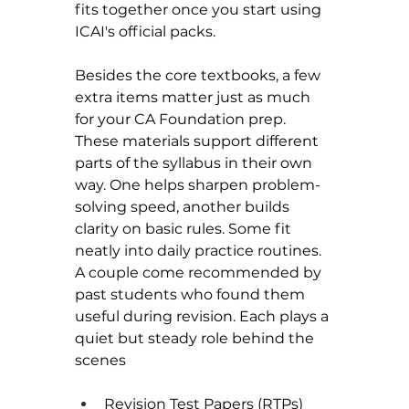
fits together once you start using 
ICAI's official packs.
Besides the core textbooks, a few 
extra items matter just as much 
for your CA Foundation prep. 
These materials support different 
parts of the syllabus in their own 
way. One helps sharpen problem-
solving speed, another builds 
clarity on basic rules. Some fit 
neatly into daily practice routines. 
A couple come recommended by 
past students who found them 
useful during revision. Each plays a 
quiet but steady role behind the 
scenes
Revision Test Papers (RTPs) 