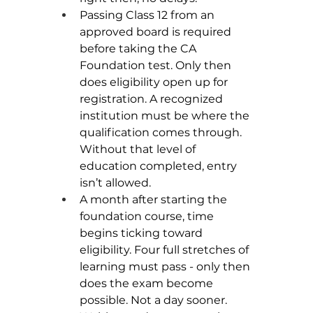
Passing Class 12 from an 
approved board is required 
before taking the CA 
Foundation test. Only then 
does eligibility open up for 
registration. A recognized 
institution must be where the 
qualification comes through. 
Without that level of 
education completed, entry 
isn’t allowed.
A month after starting the 
foundation course, time 
begins ticking toward 
eligibility. Four full stretches of 
learning must pass - only then 
does the exam become 
possible. Not a day sooner. 