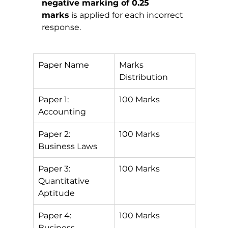
negative marking of 0.25 
marks
 is applied for each incorrect 
response.
Paper Name
Marks 
Distribution
Paper 1: 
100 Marks
Accounting
Paper 2: 
100 Marks
Business Laws
Paper 3: 
100 Marks
Quantitative 
Aptitude
Paper 4: 
100 Marks
Business 