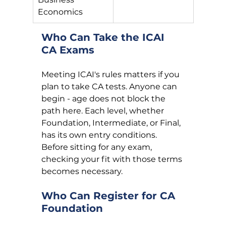
Economics
Who Can Take the ICAI 
CA Exams
Meeting ICAI's rules matters if you 
plan to take CA tests. Anyone can 
begin - age does not block the 
path here. Each level, whether 
Foundation, Intermediate, or Final, 
has its own entry conditions. 
Before sitting for any exam, 
checking your fit with those terms 
becomes necessary.
Who Can Register for CA 
Foundation