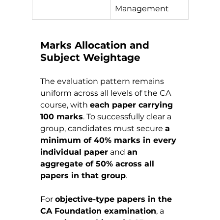
Management
Marks Allocation and 
Subject Weightage
The evaluation pattern remains 
uniform across all levels of the CA 
course, with 
each paper carrying 
100 marks
. To successfully clear a 
group, candidates must secure 
a 
minimum of 40% marks in every 
individual paper
 and 
an 
aggregate of 50% across all 
papers in that group
.
For 
objective-type papers in the 
CA Foundation examination
, a 