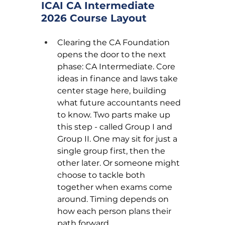
ICAI CA Intermediate 
2026 Course Layout
Clearing the CA Foundation 
opens the door to the next 
phase: CA Intermediate. Core 
ideas in finance and laws take 
center stage here, building 
what future accountants need 
to know. Two parts make up 
this step - called Group I and 
Group II. One may sit for just a 
single group first, then the 
other later. Or someone might 
choose to tackle both 
together when exams come 
around. Timing depends on 
how each person plans their 
path forward.