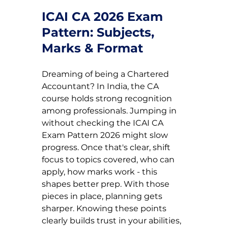
ICAI CA 2026 Exam 
Pattern: Subjects, 
Marks & Format
Dreaming of being a Chartered 
Accountant? In India, the CA 
course holds strong recognition 
among professionals. Jumping in 
without checking the ICAI CA 
Exam Pattern 2026 might slow 
progress. Once that's clear, shift 
focus to topics covered, who can 
apply, how marks work - this 
shapes better prep. With those 
pieces in place, planning gets 
sharper. Knowing these points 
clearly builds trust in your abilities, 