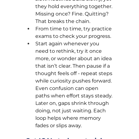
they hold everything together. 
Missing once? Fine. Quitting? 
That breaks the chain.
From time to time, try practice 
exams to check your progress.
Start again whenever you 
need to rethink, try it once 
more, or wonder about an idea 
that isn’t clear. Then pause if a 
thought feels off - repeat steps 
while curiosity pushes forward. 
Even confusion can open 
paths when effort stays steady. 
Later on, gaps shrink through 
doing, not just waiting. Each 
loop helps where memory 
fades or slips away.