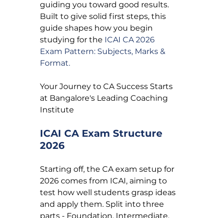
guiding you toward good results. 
Built to give solid first steps, this 
guide shapes how you begin 
studying for the 
ICAI CA 2026 
Exam Pattern: Subjects, Marks & 
Format.
Your Journey to CA Success Starts 
at Bangalore's Leading Coaching 
Institute
ICAI CA Exam Structure 
2026
Starting off, the CA exam setup for 
2026 comes from ICAI, aiming to 
test how well students grasp ideas 
and apply them. Split into three 
parts - Foundation, Intermediate, 