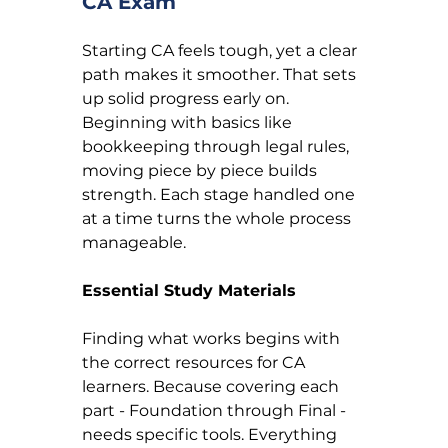
CA Exam
Starting CA feels tough, yet a clear 
path makes it smoother. That sets 
up solid progress early on. 
Beginning with basics like 
bookkeeping through legal rules, 
moving piece by piece builds 
strength. Each stage handled one 
at a time turns the whole process 
manageable.
Essential Study Materials
Finding what works begins with 
the correct resources for CA 
learners. Because covering each 
part - Foundation through Final - 
needs specific tools. Everything 