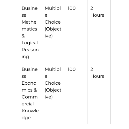
Busine
Multipl
100
2 
ss 
e 
Hours
Mathe
Choice 
matics 
(Object
& 
ive)
Logical 
Reason
ing
Busine
Multipl
100
2 
ss 
e 
Hours
Econo
Choice 
mics & 
(Object
Comm
ive)
ercial 
Knowle
dge