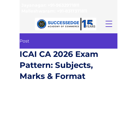
Jayanagar:
+91-9632971811
Malleshwaram:
+91-8317371811
Post
ICAI CA 2026 Exam
Pattern: Subjects,
Marks & Format