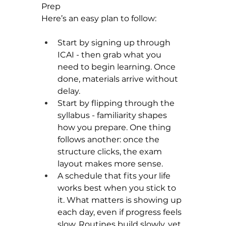
Prep
Here’s an easy plan to follow:
Start by signing up through 
ICAI - then grab what you 
need to begin learning. Once 
done, materials arrive without 
delay.
Start by flipping through the 
syllabus - familiarity shapes 
how you prepare. One thing 
follows another: once the 
structure clicks, the exam 
layout makes more sense.
A schedule that fits your life 
works best when you stick to 
it. What matters is showing up 
each day, even if progress feels 
slow. Routines build slowly, yet 