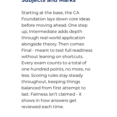
Starting at the base, the CA 
Foundation lays down core ideas 
before moving ahead. One step 
up, Intermediate adds depth 
through real-world application 
alongside theory. Then comes 
Final - meant to test full readiness 
without leaning on shortcuts. 
Every exam counts to a total of 
one hundred points, no more, no 
less. Scoring rules stay steady 
throughout, keeping things 
balanced from first attempt to 
last. Fairness isn’t claimed - it 
shows in how answers get 
reviewed each time.