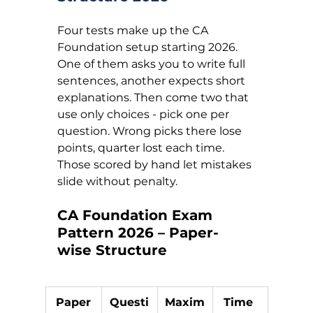
Four tests make up the CA 
Foundation setup starting 2026. 
One of them asks you to write full 
sentences, another expects short 
explanations. Then come two that 
use only choices - pick one per 
question. Wrong picks there lose 
points, quarter lost each time. 
Those scored by hand let mistakes 
slide without penalty.
CA Foundation Exam 
Pattern 2026 – Paper-
wise Structure
Paper
Questi
Maxim
Time 