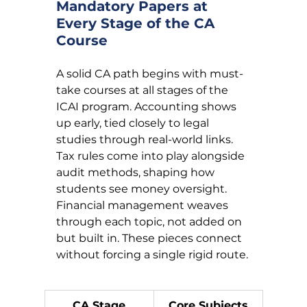
Mandatory Papers at 
Every Stage of the CA 
Course
A solid CA path begins with must-
take courses at all stages of the 
ICAI program. Accounting shows 
up early, tied closely to legal 
studies through real-world links. 
Tax rules come into play alongside 
audit methods, shaping how 
students see money oversight. 
Financial management weaves 
through each topic, not added on 
but built in. These pieces connect 
without forcing a single rigid route.
CA Stage
Core Subjects