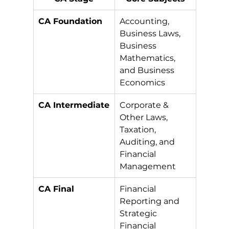
CA Foundation
Accounting, 
Business Laws, 
Business 
Mathematics, 
and Business 
Economics
CA Intermediate
Corporate & 
Other Laws, 
Taxation, 
Auditing, and 
Financial 
Management
CA Final
Financial 
Reporting and 
Strategic 
Financial 