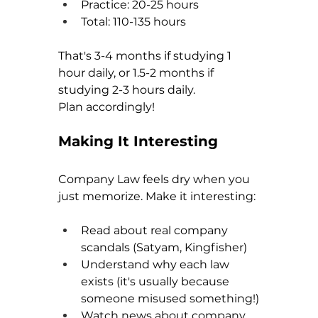
Practice: 20-25 hours
Total: 110-135 hours
That's 3-4 months if studying 1 
hour daily, or 1.5-2 months if 
studying 2-3 hours daily.
Plan accordingly!
Making It Interesting
Company Law feels dry when you 
just memorize. Make it interesting:
Read about real company 
scandals (Satyam, Kingfisher)
Understand why each law 
exists (it's usually because 
someone misused something!)
Watch news about company 