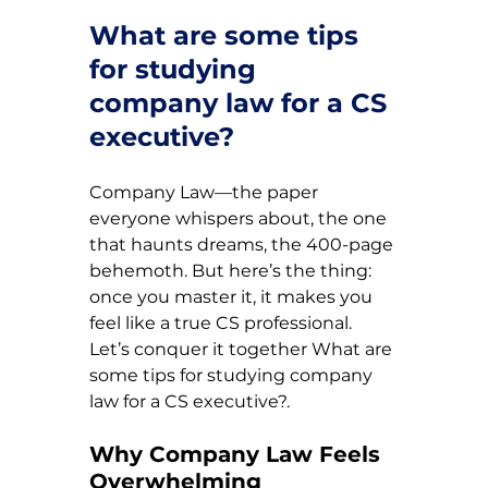
What are some tips 
for studying 
company law for a CS 
executive?
Company Law—the paper 
everyone whispers about, the one 
that haunts dreams, the 400-page 
behemoth. But here’s the thing: 
once you master it, it makes you 
feel like a true CS professional. 
Let’s conquer it together 
What are 
some tips for studying company 
law for a CS executive?.
Why Company Law Feels 
Overwhelming