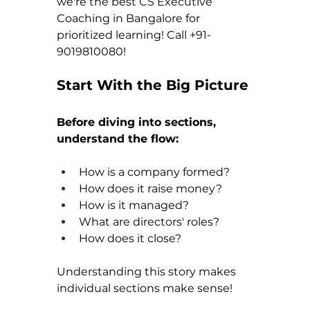
we're the best CS Executive 
Coaching in Bangalore for 
prioritized learning! Call +91-
9019810080!
Start With the Big Picture
Before diving into sections, 
understand the flow:
How is a company formed?
How does it raise money?
How is it managed?
What are directors' roles?
How does it close?
Understanding this story makes 
individual sections make sense!