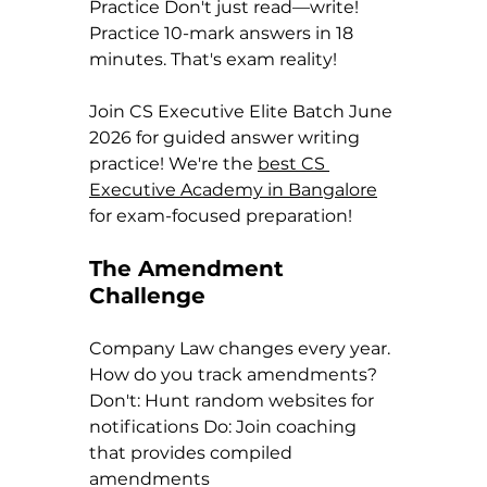
Practice Don't just read—write! 
Practice 10-mark answers in 18 
minutes. That's exam reality!
Join CS Executive Elite Batch June 
2026 for guided answer writing 
practice! We're the 
best CS 
Executive Academy in Bangalore
for exam-focused preparation!
The Amendment 
Challenge
Company Law changes every year. 
How do you track amendments?
Don't: Hunt random websites for 
notifications Do: Join coaching 
that provides compiled 
amendments