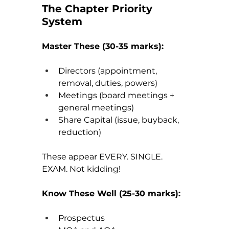
The Chapter Priority 
System
Master These (30-35 marks):
Directors (appointment, 
removal, duties, powers)
Meetings (board meetings + 
general meetings)
Share Capital (issue, buyback, 
reduction)
These appear EVERY. SINGLE. 
EXAM. Not kidding!
Know These Well (25-30 marks):
Prospectus