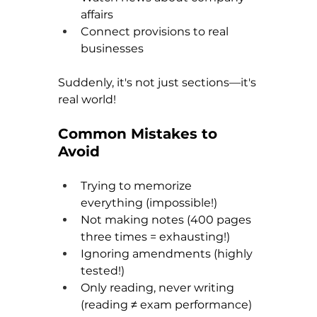
affairs
Connect provisions to real 
businesses
Suddenly, it's not just sections—it's 
real world!
Common Mistakes to 
Avoid
Trying to memorize 
everything (impossible!) 
Not making notes (400 pages 
three times = exhausting!) 
Ignoring amendments (highly 
tested!) 
Only reading, never writing 
(reading ≠ exam performance) 