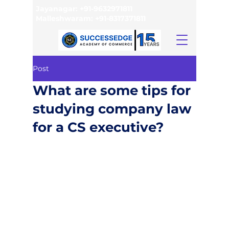
Jayanagar:
+91-9632971811
Malleshwaram:
+91-8317371811
Post
What are some tips for
studying company law
for a CS executive?