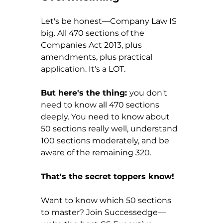
Let's be honest—Company Law IS 
big. All 470 sections of the 
Companies Act 2013, plus 
amendments, plus practical 
application. It's a LOT.
But here's the thing: 
you don't 
need to know all 470 sections 
deeply. You need to know about 
50 sections really well, understand 
100 sections moderately, and be 
aware of the remaining 320.
That's the secret toppers know!
Want to know which 50 sections 
to master? Join Successedge—