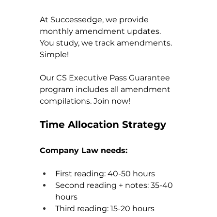
At Successedge, we provide 
monthly amendment updates. 
You study, we track amendments. 
Simple!
Our CS Executive Pass Guarantee 
program includes all amendment 
compilations. Join now!
Time Allocation Strategy
Company Law needs:
First reading: 40-50 hours
Second reading + notes: 35-40 
hours
Third reading: 15-20 hours