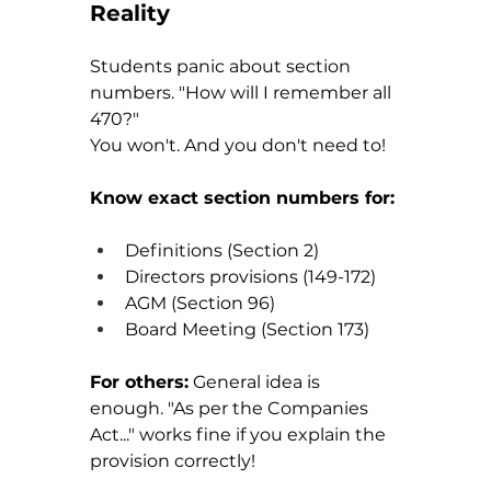
Reality
Students panic about section 
numbers. "How will I remember all 
470?"
You won't. And you don't need to!
Know exact section numbers for:
Definitions (Section 2)
Directors provisions (149-172)
AGM (Section 96)
Board Meeting (Section 173)
For others:
 General idea is 
enough. "As per the Companies 
Act..." works fine if you explain the 
provision correctly!