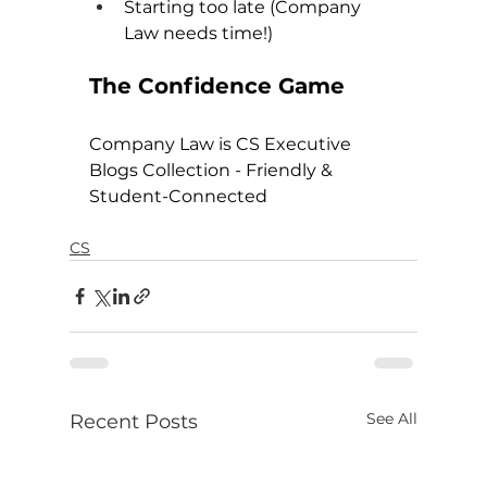
Starting too late (Company 
Law needs time!)
The Confidence Game
Company Law is CS Executive 
Blogs Collection - Friendly & 
Student-Connected
CS
See All
Recent Posts