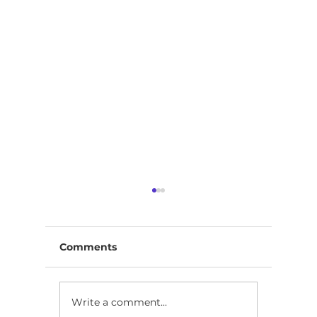
Comments
Write a comment...
ICSI CS Admit Card
ICAI, I