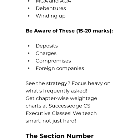
MOA and AOA
Debentures
Winding up
Be Aware of These (15-20 marks):
Deposits
Charges
Compromises
Foreign companies
See the strategy? Focus heavy on 
what's frequently asked!
Get chapter-wise weightage 
charts at Successedge CS 
Executive Classes! We teach 
smart, not just hard!
The Section Number 