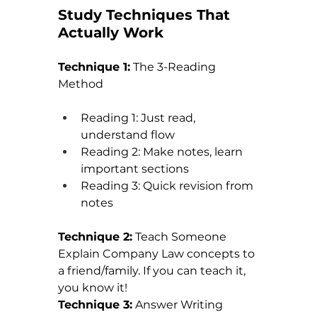
Study Techniques That 
Actually Work
Technique 1:
 The 3-Reading 
Method
Reading 1: Just read, 
understand flow
Reading 2: Make notes, learn 
important sections
Reading 3: Quick revision from 
notes
Technique 2:
 Teach Someone 
Explain Company Law concepts to 
a friend/family. If you can teach it, 
you know it!
Technique 3:
 Answer Writing 