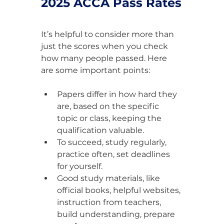
2025 ACCA Pass Rates
It’s helpful to consider more than 
just the scores when you check 
how many people passed. Here 
are some important points:
Papers differ in how hard they 
are, based on the specific 
topic or class, keeping the 
qualification valuable.
To succeed, study regularly, 
practice often, set deadlines 
for yourself.
Good study materials, like 
official books, helpful websites, 
instruction from teachers, 
build understanding, prepare 