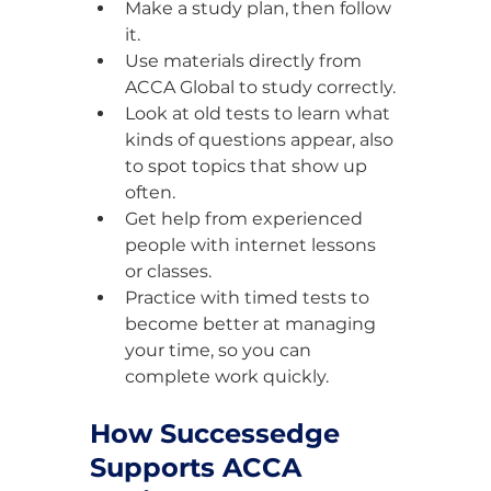
Make a study plan, then follow 
it.
Use materials directly from 
ACCA Global to study correctly.
Look at old tests to learn what 
kinds of questions appear, also 
to spot topics that show up 
often.
Get help from experienced 
people with internet lessons 
or classes.
Practice with timed tests to 
become better at managing 
your time, so you can 
complete work quickly.
How Successedge 
Supports ACCA 