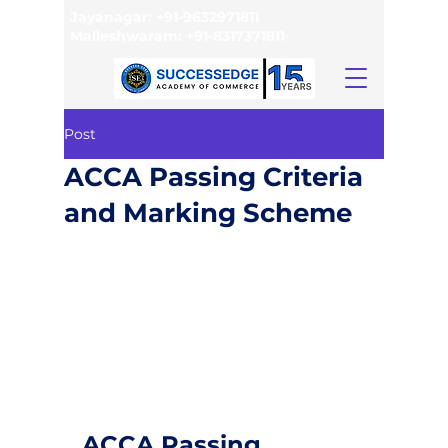
Jayanagar:
+91-9632971811
Malleshwaram:
+91-8317371811
Post
ACCA Passing Criteria
and Marking Scheme
ACCA Passing 