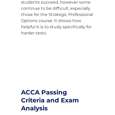
students succeed, however some 
continue to be difficult, especially 
those for the Strategic Professional 
Options course. It shows how 
helpful it is to study specifically for 
harder tests.
ACCA Passing 
Criteria and Exam 
Analysis