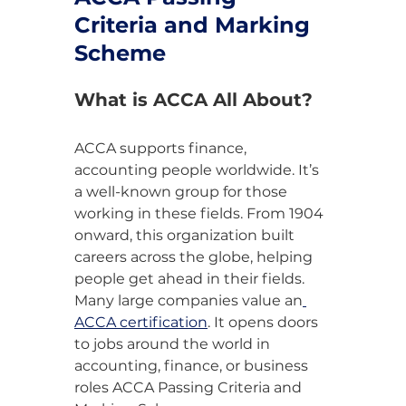
Criteria and Marking 
Scheme
What is ACCA All About?
ACCA supports finance, 
accounting people worldwide. It’s 
a well-known group for those 
working in these fields. From 1904 
onward, this organization built 
careers across the globe, helping 
people get ahead in their fields. 
Many large companies value an
ACCA certification
. It opens doors 
to jobs around the world in 
accounting, finance, or business 
roles ACCA Passing Criteria and 