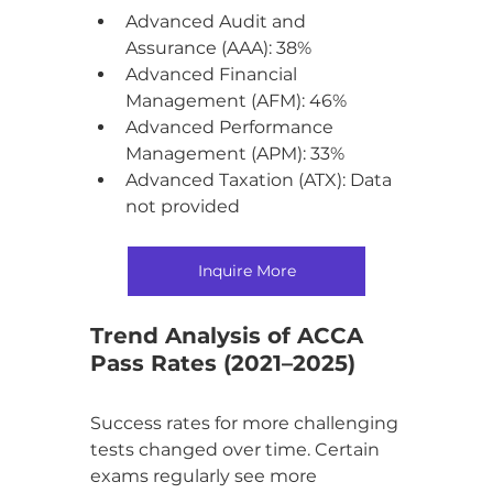
Advanced Audit and 
Assurance (AAA): 38%
Advanced Financial 
Management (AFM): 46%
Advanced Performance 
Management (APM): 33%
Advanced Taxation (ATX): Data 
not provided
Inquire More
Trend Analysis of ACCA 
Pass Rates (2021–2025)
Success rates for more challenging 
tests changed over time. Certain 
exams regularly see more 