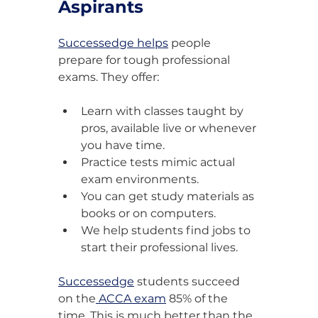
Aspirants
Successedge helps
 people 
prepare for tough professional 
exams. They offer:
Learn with classes taught by 
pros, available live or whenever 
you have time.
Practice tests mimic actual 
exam environments.
You can get study materials as 
books or on computers.
We help students find jobs to 
start their professional lives.
Successedge
 students succeed 
on the
 ACCA exam
 85% of the 
time. This is much better than the 