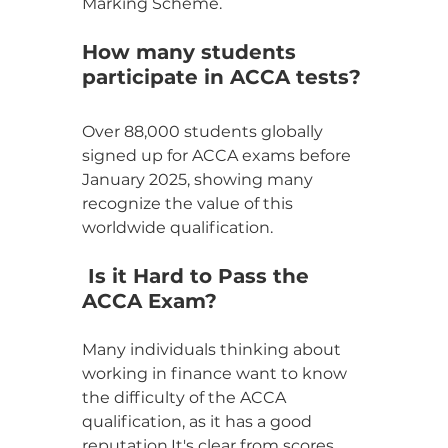
Marking Scheme.
How many students 
participate in ACCA tests?
Over 88,000 students globally 
signed up for ACCA exams before 
January 2025, showing many 
recognize the value of this 
worldwide qualification.
 Is it Hard to Pass the 
ACCA Exam?
Many individuals thinking about 
working in finance want to know 
the difficulty of the ACCA 
qualification, as it has a good 
reputation.It's clear from scores 