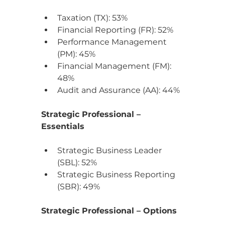
Taxation (TX): 53%
Financial Reporting (FR): 52%
Performance Management 
(PM): 45%
Financial Management (FM): 
48%
Audit and Assurance (AA): 44%
Strategic Professional – 
Essentials
Strategic Business Leader 
(SBL): 52%
Strategic Business Reporting 
(SBR): 49%
Strategic Professional – Options