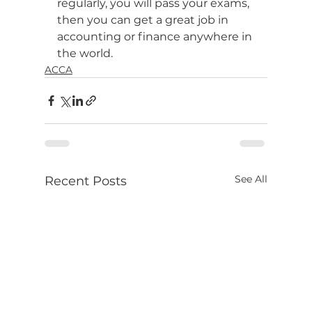
regularly, you will pass your exams, 
then you can get a great job in 
accounting or finance anywhere in 
the world.
ACCA
See All
Recent Posts