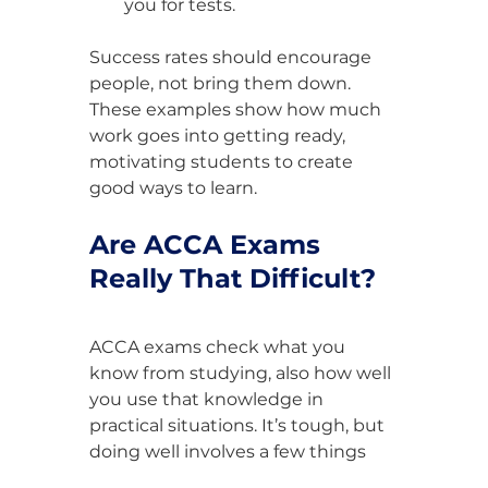
you for tests.
Success rates should encourage 
people, not bring them down. 
These examples show how much 
work goes into getting ready, 
motivating students to create 
good ways to learn.
Are ACCA Exams 
Really That Difficult?
ACCA exams check what you 
know from studying, also how well 
you use that knowledge in 
practical situations. It’s tough, but 
doing well involves a few things