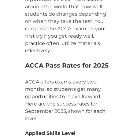
around the world that how well 
students do changes depending 
on when they take the test. You 
can pass the ACCA exam on your 
first try if you get ready well, 
practice often, utilize materials 
effectively.
ACCA Pass Rates for 2025
ACCA offers exams every two 
months, so students get many 
opportunities to move forward. 
Here are the success rates for 
September 2025, shown for each 
level
Applied Skills Level