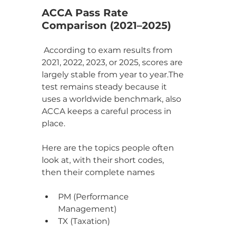
ACCA Pass Rate 
Comparison (2021–2025)
 According to exam results from 
2021, 2022, 2023, or 2025, scores are 
largely stable from year to year.The 
test remains steady because it 
uses a worldwide benchmark, also 
ACCA keeps a careful process in 
place.
Here are the topics people often 
look at, with their short codes, 
then their complete names
PM (Performance 
Management)
TX (Taxation)