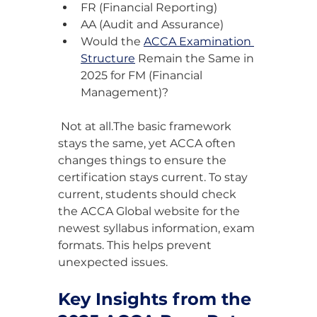
FR (Financial Reporting)
AA (Audit and Assurance)
Would the 
ACCA Examination 
Structure
 Remain the Same in 
2025 for FM (Financial 
Management)?
 Not at all.The basic framework 
stays the same, yet ACCA often 
changes things to ensure the 
certification stays current. To stay 
current, students should check 
the ACCA Global website for the 
newest syllabus information, exam 
formats. This helps prevent 
unexpected issues.
Key Insights from the 