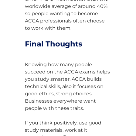
worldwide average of around 40% 
so people wanting to become 
ACCA professionals often choose 
to work with them.
Final Thoughts
Knowing how many people 
succeed on the ACCA exams helps 
you study smarter. ACCA builds 
technical skills, also it focuses on 
good ethics, strong choices. 
Businesses everywhere want 
people with these traits.
If you think positively, use good 
study materials, work at it 