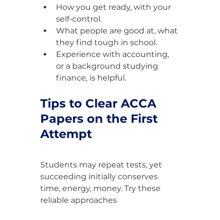
How you get ready, with your 
self-control.
What people are good at, what 
they find tough in school.
Experience with accounting, 
or a background studying 
finance, is helpful.
Tips to Clear ACCA 
Papers on the First 
Attempt
Students may repeat tests, yet 
succeeding initially conserves 
time, energy, money. Try these 
reliable approaches